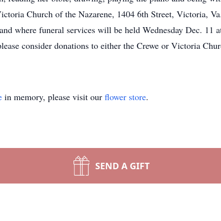
ictoria Church of the Nazarene, 1404 6th Street, Victoria, Va
 and where funeral services will be held Wednesday Dec. 11
please consider donations to either the Crewe or Victoria Chu
e
in memory, please visit our
flower store
.
SEND A GIFT