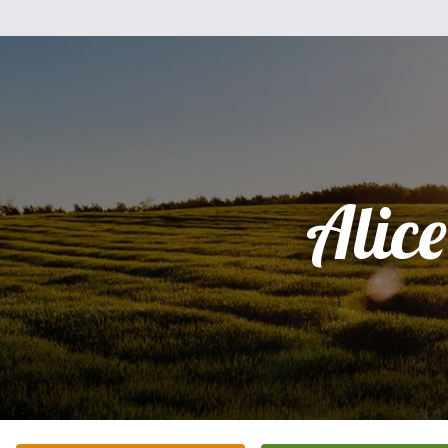
Alice