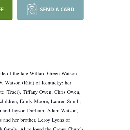
EE
SEND A CARD
ife of the late Willard Green Watson
W. Watson (Rita) of Kentucky; her
ite (Traci), Tiffany Owen, Chris Owen,
hildren, Emily Moore, Lauren Smith,
am and Jayson Durham, Adam Watson,
 and her brother, Leroy Lyons of
th family. Alice loved the Crewe Church