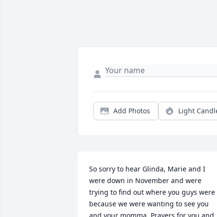
Add Photos
Light Candl
So sorry to hear Glinda, Marie and I 
were down in November and were 
trying to find out where you guys were 
because we were wanting to see you 
and your momma. Prayers for you and 