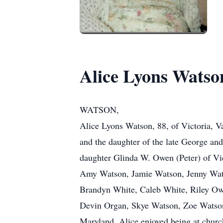
Alice Lyons Watso
WATSON,
Alice Lyons Watson, 88, of Victoria, V
and the daughter of the late George an
daughter Glinda W. Owen (Peter) of Vic
Amy Watson, Jamie Watson, Jenny Wats
Brandyn White, Caleb White, Riley O
Devin Organ, Skye Watson, Zoe Watson 
Maryland. Alice enjoyed being at churc