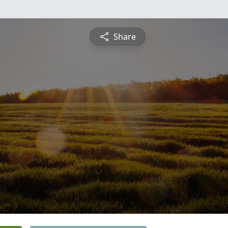
Share