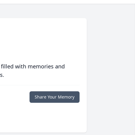
 filled with memories and
s.
Share Your Memory