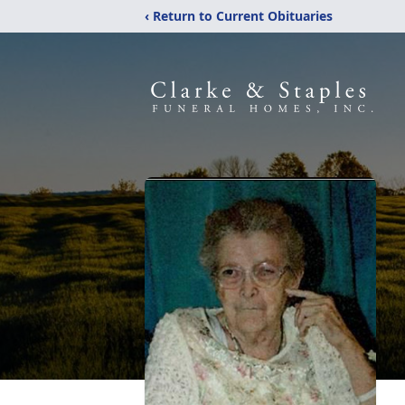
‹ Return to Current Obituaries