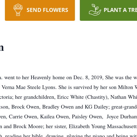
SEND FLOWERS
PLANT A TR
n
a. went to her Heavenly home on Dec. 8, 2019, She was the w
d Verna Mae Steele Lyons. She is survived by her son Milton 
toria; her grandchildren, Ericc White (Chastity), Nathan Wh
on, Brock Owen, Bradley Owen and KG Dailey; great-grandc
wen, Carrie Owen, Kailea Owen, Paisley Owen, Joyce Durh
and Brock Moore; her sister, Elizabeth Young Massachusetts
h, reading her bible, drawing, playing the piano and being wi