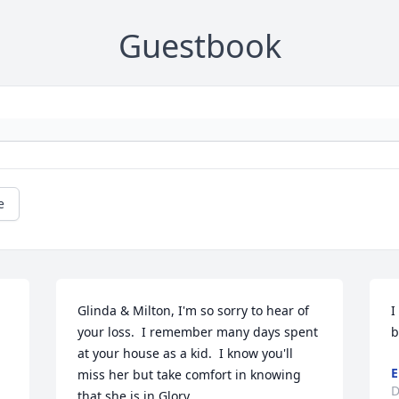
Guestbook
e
Glinda & Milton, I'm so sorry to hear of 
I
your loss.  I remember many days spent 
b
at your house as a kid.  I know you'll 
E
miss her but take comfort in knowing 
D
that she is in Glory.