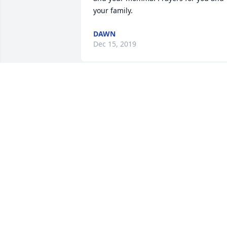
your family.
DAWN
Dec 15, 2019
I love you Nanny Alice.. l promise l will 
take care of your grandson 
Nathan...XOXO
TRACI HOGUE
Dec 09, 2019