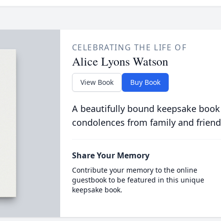
CELEBRATING THE LIFE OF
Alice Lyons Watson
View Book
Buy Book
A beautifully bound keepsake book
condolences from family and friend
Share Your Memory
Contribute your memory to the online
guestbook to be featured in this unique
keepsake book.