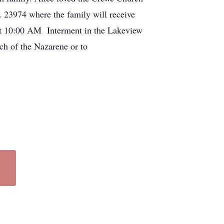
. 23974 where the family will receive
 at 10:00 AM Interment in the Lakeview
rch of the Nazarene or to