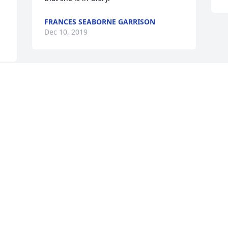
FRANCES SEABORNE GARRISON
Dec 10, 2019
I love you nanny you will be greatly 
missed
NATHAN WHITE
Dec 09, 2019
Visits: 15
This site is protected by reCAPTCHA and the
Google
Privacy Policy
and
Terms of Service
apply.