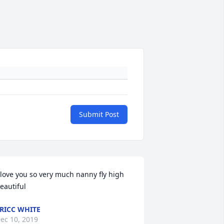
Submit Post
 love you so very much nanny fly high 
eautiful
RICC WHITE
ec 10, 2019