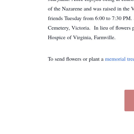
of the Nazarene and was raised in the V
friends Tuesday from 6:00 to 7:30 PM.
Cemetery, Victoria. In lieu of flowers 
Hospice of Virginia, Farmville.
To send flowers or plant a
memorial tre