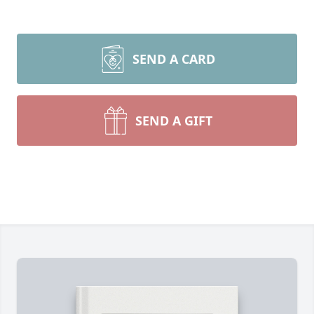
SEND A CARD
SEND A GIFT