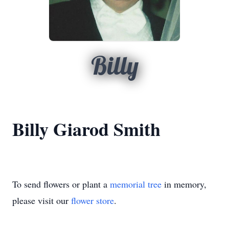
Billy
Billy Giarod Smith
To send flowers or plant a
memorial tree
in memory,
please visit our
flower store
.