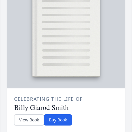
CELEBRATING THE LIFE OF
Billy Giarod Smith
View Book
Buy Book