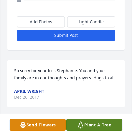
Add Photos
Light Candle
Submit Post
So sorry for your loss Stephanie. You and your 
family are in our thoughts and prayers. Hugs to all.
APRIL WRIGHT
Dec 26, 2017
Send Flowers
Plant A Tree
Stephen, Stephanie, and Michelle so sorry to hear 