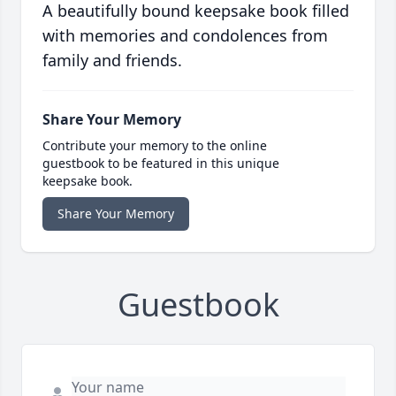
A beautifully bound keepsake book filled
with memories and condolences from
family and friends.
Share Your Memory
Contribute your memory to the online
guestbook to be featured in this unique
keepsake book.
Share Your Memory
Guestbook