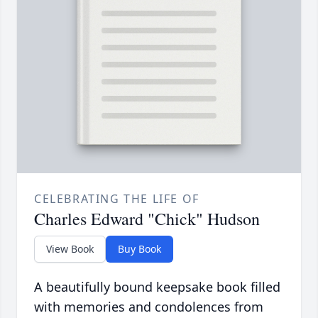
CELEBRATING THE LIFE OF
Charles Edward "Chick" Hudson
View Book
Buy Book
A beautifully bound keepsake book filled
with memories and condolences from