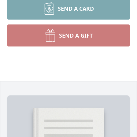
SEND A CARD
SEND A GIFT