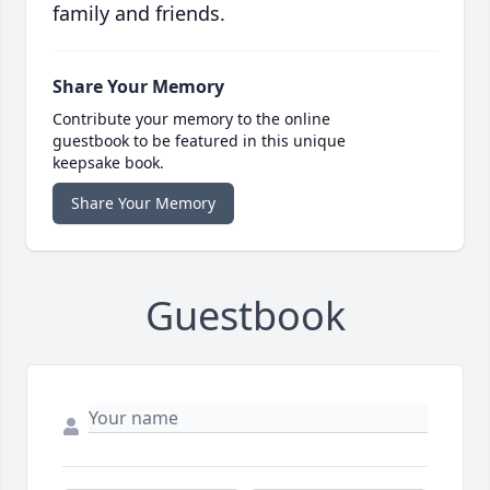
family and friends.
Share Your Memory
Contribute your memory to the online
guestbook to be featured in this unique
keepsake book.
Share Your Memory
Guestbook