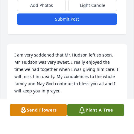
Add Photos
Light Candle
Submit Post
I am very saddened that Mr. Hudson left so soon. 
Mr. Hudson was very sweet. I really enjoyed the 
time we had together when I was giving him care. I 
will miss him dearly. My condolences to the whole 
family and Nay God continue to bless you all and I 
will keep you in prayer.
JULIE WHITE
Send Flowers
Plant A Tree
Feb 28, 2020