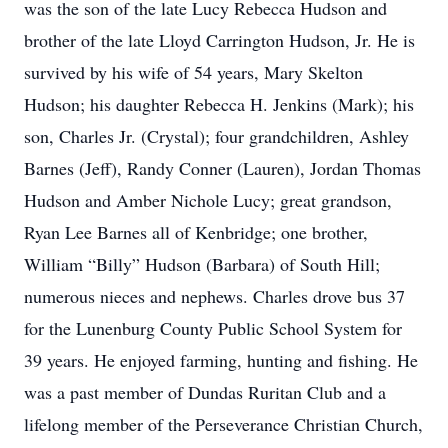
was the son of the late Lucy Rebecca Hudson and
brother of the late Lloyd Carrington Hudson, Jr. He is
survived by his wife of 54 years, Mary Skelton
Hudson; his daughter Rebecca H. Jenkins (Mark); his
son, Charles Jr. (Crystal); four grandchildren, Ashley
Barnes (Jeff), Randy Conner (Lauren), Jordan Thomas
Hudson and Amber Nichole Lucy; great grandson,
Ryan Lee Barnes all of Kenbridge; one brother,
William “Billy” Hudson (Barbara) of South Hill;
numerous nieces and nephews. Charles drove bus 37
for the Lunenburg County Public School System for
39 years. He enjoyed farming, hunting and fishing. He
was a past member of Dundas Ruritan Club and a
lifelong member of the Perseverance Christian Church,