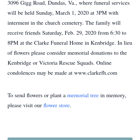
3096 Gigg Road, Dundas, Va., where funeral services
will be held Sunday, March 1, 2020 at 3PM with
interment in the church cemetery. The family will
receive friends Saturday, Feb. 29, 2020 from 6:30 to
8PM at the Clarke Funeral Home in Kenbridge. In lieu
of flowers please consider memorial donations to the
Kenbridge or Victoria Rescue Squads. Online
condolences may be made at www.clarkefh.com
To send flowers or plant a
memorial tree
in memory,
please visit our
flower store
.