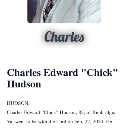
Charles
Charles Edward "Chick"
Hudson
HUDSON,
Charles Edward “Chick” Hudson, 83, of Kenbridge,
Va. went to be with the Lord on Feb. 27, 2020. He