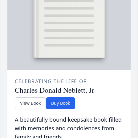
CELEBRATING THE LIFE OF
Charles Donald Neblett, Jr
View Book
Buy Book
A beautifully bound keepsake book filled
with memories and condolences from
family and friends.