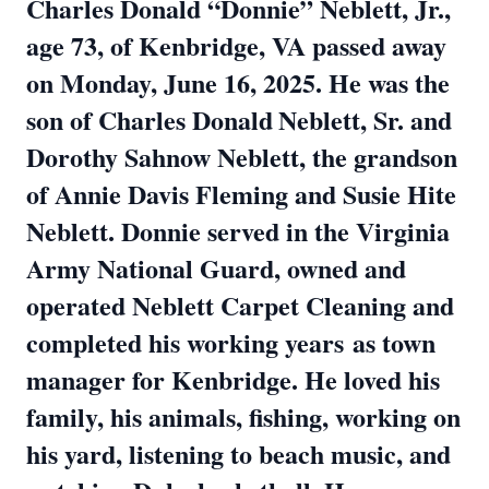
Charles Donald “Donnie” Neblett, Jr.,
age 73, of Kenbridge, VA passed away
on Monday, June 16, 2025. He was the
son of Charles Donald
Neblett, Sr. and
Dorothy Sahnow Neblett, the grandson
of Annie Davis Fleming and Susie Hite
Neblett. Donnie served in the Virginia
Army National Guard, owned and
operated Neblett Carpet Cleaning and
completed his working years
as town
manager for Kenbridge. He loved his
family, his animals, fishing, working on
his yard, listening to beach music, and