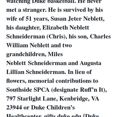
watching Duke basketball. He never
met a stranger. He is survived by his
wife of 51 years, Susan Jeter Neblett,
his daughter, Elizabeth Neblett
Schneiderman (Chris), his son, Charles
William Neblett and two
grandchildren, Miles
Neblett
Schneiderman and Augusta
Lillian Schneiderman. In lieu of
flowers, memorial contributions to
Southside SPCA (designate Ruff’n It),
797 Starlight Lane, Kenbridge, VA
23944 or Duke
Children’s
Healthcenter, gifts.duke.edu {Duke