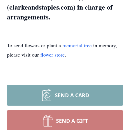
(clarkeandstaples.com) in charge of
arrangements.
To send flowers or plant a
memorial tree
in memory,
please visit our
flower store
.
SEND A CARD
SEND A GIFT