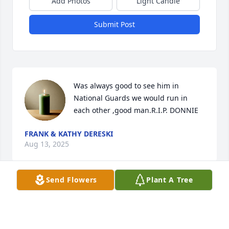
Add Photos
Light Candle
Submit Post
Was always good to see him in 
National Guards we would run in 
each other ,good man.R.I.P. DONNIE
FRANK & KATHY DERESKI
Aug 13, 2025
Send Flowers
Plant A Tree