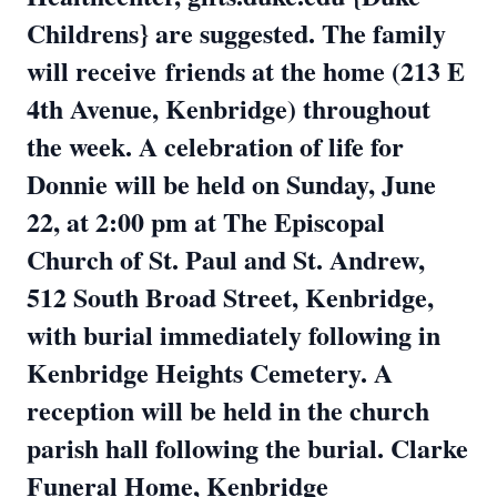
Childrens} are suggested. The family
will receive
friends at the home (213 E
4th Avenue, Kenbridge) throughout
the week. A celebration of life for
Donnie will be held on Sunday, June
22, at 2:00 pm at The Episcopal
Church of St. Paul and St. Andrew,
512 South Broad Street, Kenbridge,
with burial immediately following in
Kenbridge Heights Cemetery. A
reception will be held in the church
parish hall following the burial. Clarke
Funeral Home, Kenbridge