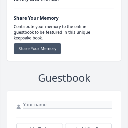
Share Your Memory
Contribute your memory to the online
guestbook to be featured in this unique
keepsake book.
Share Your Memory
Guestbook