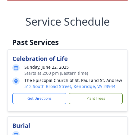
Service Schedule
Past Services
Celebration of Life
Sunday, June 22, 2025
Starts at 2:00 pm (Eastern time)
The Episcopal Church of St. Paul and St. Andrew
512 South Broad Street, Kenbridge, VA 23944
Get Directions
Plant Trees
Burial