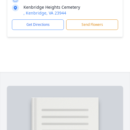
Kenbridge Heights Cemetery
, Kenbridge, VA 23944
Get Directions
Send Flowers