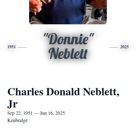
"Donnie"
1951
2025
Neblett
Charles Donald Neblett,
Jr
Sep 22, 1951 — Jun 16, 2025
Kenbridge