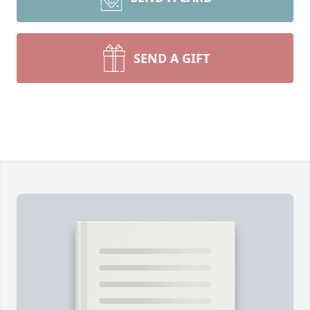
SEND A GIFT