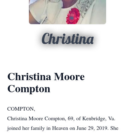
Christina
Christina Moore
Compton
COMPTON,
Christina Moore Compton, 69, of Kenbridge, Va.
joined her family in Heaven on June 29, 2019. She