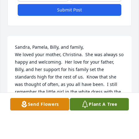
Submit Post
Sandra, Pamela, Billy, and family,

We loved your mother, Christina.  She was always so 
happy and welcoming.  Her love for your father, 
Billy, and her support for his family set the 
standards high for the rest of us.  Know that she 
was thought of often, as you all have been.  I still 
remember the little girl in the white dress with the 
blue sash that walked down the church aisle to toss 
Send Flowers
Plant A Tree
flowers for me at my wedding.  Thanks, Pamela.  All 
of you will be in our thoughts and prayers.  Love to 
all from the Betterton Compton family-  Marian, 
Wayne, Tricia, Dan, and family