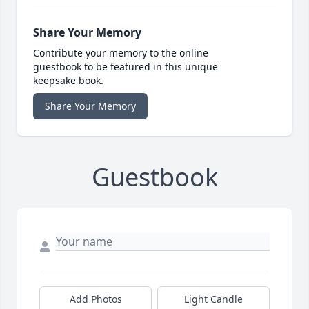
Share Your Memory
Contribute your memory to the online
guestbook to be featured in this unique
keepsake book.
Share Your Memory
Guestbook
Add Photos
Light Candle