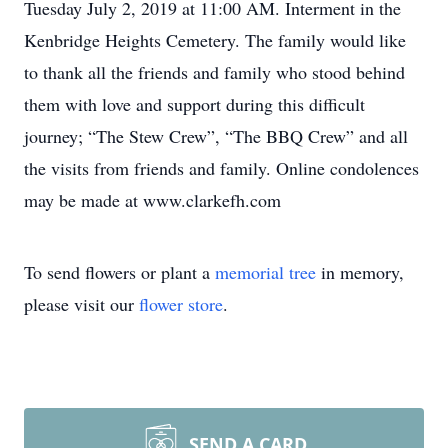
Tuesday July 2, 2019 at 11:00 AM. Interment in the
Kenbridge Heights Cemetery. The family would like
to thank all the friends and family who stood behind
them with love and support during this difficult
journey; “The Stew Crew”, “The BBQ Crew” and all
the visits from friends and family. Online condolences
may be made at www.clarkefh.com
To send flowers or plant a
memorial tree
in memory,
please visit our
flower store
.
SEND A CARD