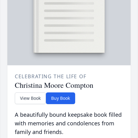
CELEBRATING THE LIFE OF
Christina Moore Compton
View Book
Buy Book
A beautifully bound keepsake book filled
with memories and condolences from
family and friends.