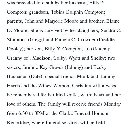
was preceded in death by her husband, Billy Y.
Compton; grandson, Tobias Dolphin Compton;
parents, John and Marjorie Moore and brother, Blaine
D. Moore. She is survived by her daughters, Sandra C.
Simmons (Gregg) and Pamela C. Crowder (Freddie
Dooley); her son, Billy Y. Compton, Jr. (Getena);
Granny of , Madison, Colby, Wyatt and Shelby; two
sisters, Jimmie Kay Graves (Johnny) and Becky
Buchanan (Dale); special friends Monk and Tammy
Harris and the Winey Women. Christina will always
be remembered for her kind smile, warm heart and her
love of others. The family will receive friends Monday
from 6:30 to 8PM at the Clarke Funeral Home in
Kenbridge, where funeral services will be held