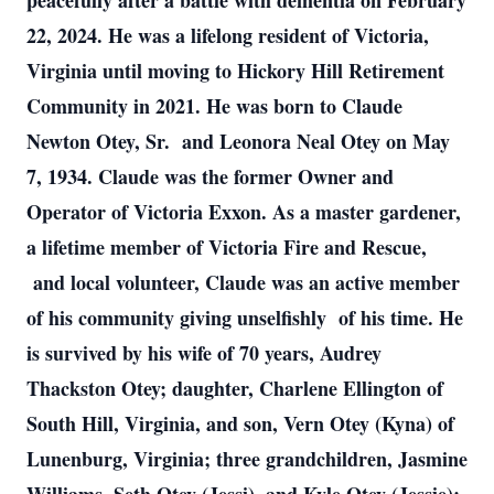
peacefully after a battle with dementia on February
22, 2024. He was a lifelong resident of Victoria,
Virginia until moving to Hickory Hill Retirement
Community in 2021. He was born to Claude
Newton Otey, Sr. and Leonora Neal Otey on May
7, 1934. Claude was the former Owner and
Operator of Victoria Exxon. As a master gardener,
a lifetime member of Victoria Fire and Rescue,
and local volunteer, Claude was an active member
of his community giving unselfishly of his time. He
is survived by his wife of 70 years, Audrey
Thackston Otey; daughter, Charlene Ellington of
South Hill, Virginia, and son, Vern Otey (Kyna) of
Lunenburg, Virginia; three grandchildren, Jasmine