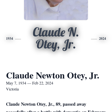
Claude N.
1934
2024
Otey, Jr.
Claude Newton Otey, Jr.
May 7, 1934 — Feb 22, 2024
Victoria
Claude Newton Otey, Jr., 89, passed away