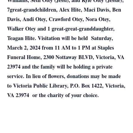
Williams, Seth Otey (Jessi), and Kyle Otey (Jessie);
7great-grandchildren, Alex Hite, Maci Davis, Ben
Davis, Andi Otey, Crawford Otey, Nora Otey,
Walker Otey and 1 great-great-granddaughter,
Teagan Hite. Visitation will be held Saturday,
March 2, 2024 from 11 AM to 1 PM at Staples
Funeral Home, 2300 Nottaway BLVD, Victoria, VA
23974 and the family will be holding a private
service. In lieu of flowers, donations may be made
to Victoria Public Library, P.O. Box 1422, Victoria,
VA 23974 or the charity of your choice.