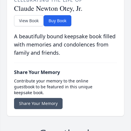
CELEBRATING THE LIFE OF
Claude Newton Otey, Jr.
View Book
Buy Book
A beautifully bound keepsake book filled
with memories and condolences from
family and friends.
Share Your Memory
Contribute your memory to the online
guestbook to be featured in this unique
keepsake book.
Share Your Memory