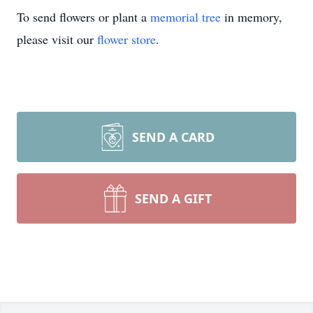
To send flowers or plant a
memorial tree
in memory,
please visit our
flower store
.
SEND A CARD
SEND A GIFT