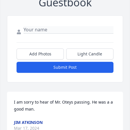
Guestbook
Add Photos
Light Candle
Submit Post
I am sorry to hear of Mr. Oteys passing. He was a a 
good man.
JIM ATKINSON
Mar 17, 2024