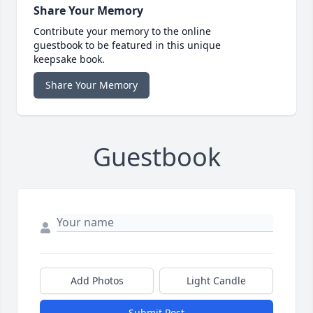
Share Your Memory
Contribute your memory to the online
guestbook to be featured in this unique
keepsake book.
Share Your Memory
Guestbook
Add Photos
Light Candle
Submit Post