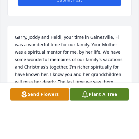
Garry, Joddy and Heidi, your time in Gainesville, Fl 
was a wonderful time for our family. Your Mother 
was a spiritual mentor for me, by her life. We have 
some wonderful memoires of our family's vacations 
and Christmas's together. I'm richer spiritually for 
have known her. I know you and her grandchildren 
will miss her dearly. The last time we saw them, 
your dad was going to the Mayo clinic in 
Send Flowers
Plant A Tree
Jacksonville, they drove down to Ocala to spend 
some time with us. The time we visited them in 
Victoria, Heidi was the only one still at home. There 
was an ice storm. One thing about your parents 
over the years their convictions never changed for 
which I was grateful, such wonderful examples of 