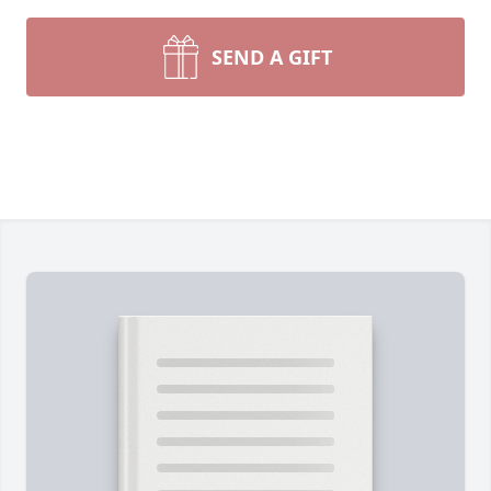
SEND A GIFT