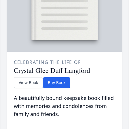
CELEBRATING THE LIFE OF
Crystal Glee Duff Langford
View Book
Buy Book
A beautifully bound keepsake book filled
with memories and condolences from
family and friends.