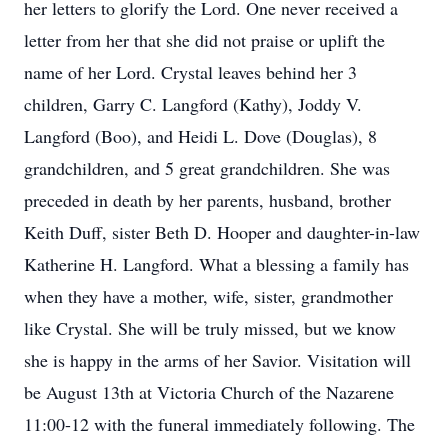
her letters to glorify the Lord. One never received a
letter from her that she did not praise or uplift the
name of her Lord. Crystal leaves behind her 3
children, Garry C. Langford (Kathy), Joddy V.
Langford (Boo), and Heidi L. Dove (Douglas), 8
grandchildren, and 5 great grandchildren. She was
preceded in death by her parents, husband, brother
Keith Duff, sister Beth D. Hooper and daughter-in-law
Katherine H. Langford. What a blessing a family has
when they have a mother, wife, sister, grandmother
like Crystal. She will be truly missed, but we know
she is happy in the arms of her Savior. Visitation will
be August 13th at Victoria Church of the Nazarene
11:00-12 with the funeral immediately following. The