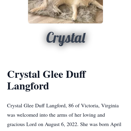
Crystal
Crystal Glee Duff
Langford
Crystal Glee Duff Langford, 86 of Victoria, Virginia
was welcomed into the arms of her loving and
gracious Lord on August 6, 2022. She was born April