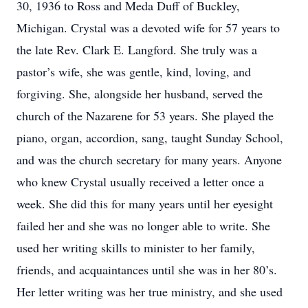
30, 1936 to Ross and Meda Duff of Buckley,
Michigan. Crystal was a devoted wife for 57 years to
the late Rev. Clark E. Langford. She truly was a
pastor’s wife, she was gentle, kind, loving, and
forgiving. She, alongside her husband, served the
church of the Nazarene for 53 years. She played the
piano, organ, accordion, sang, taught Sunday School,
and was the church secretary for many years. Anyone
who knew Crystal usually received a letter once a
week. She did this for many years until her eyesight
failed her and she was no longer able to write. She
used her writing skills to minister to her family,
friends, and acquaintances until she was in her 80’s.
Her letter writing was her true ministry, and she used