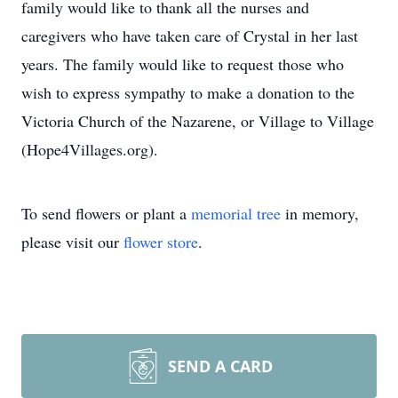
family would like to thank all the nurses and
caregivers who have taken care of Crystal in her last
years. The family would like to request those who
wish to express sympathy to make a donation to the
Victoria Church of the Nazarene, or Village to Village
(Hope4Villages.org).
To send flowers or plant a
memorial tree
in memory,
please visit our
flower store
.
SEND A CARD