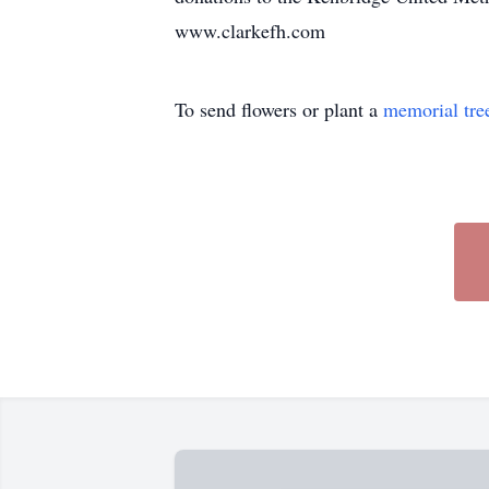
www.clarkefh.com
To send flowers or plant a
memorial tre