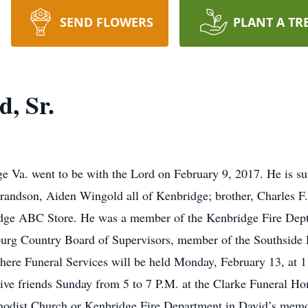
SEND FLOWERS
PLANT A TR
, Sr.
e Va. went to be with the Lord on February 9, 2017. He is s
randson, Aiden Wingold all of Kenbridge; brother, Charles F.
idge ABC Store. He was a member of the Kenbridge Fire Dep
urg Country Board of Supervisors, member of the Southside 
ere Funeral Services will be held Monday, February 13, at 
ive friends Sunday from 5 to 7 P.M. at the Clarke Funeral H
hodist Church or Kenbridge Fire Department in David’s memo