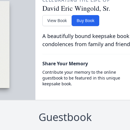
CELEBRATING THE LIFE OF
David Eric Wingold, Sr.
View Book
Buy Book
A beautifully bound keepsake book
condolences from family and friend
Share Your Memory
Contribute your memory to the online
guestbook to be featured in this unique
keepsake book.
Guestbook