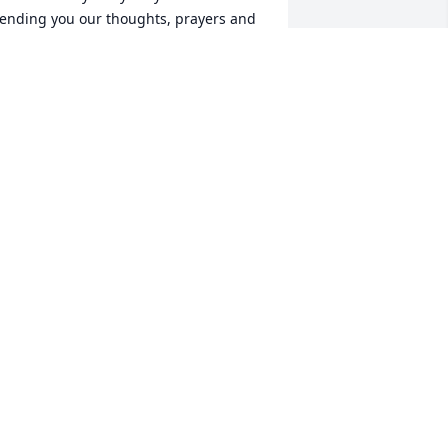
ending you our thoughts, prayers and 
ove.
UZANNE AND NORMAN DAVIS
eb 11, 2017
ou and your family are in our thoughts 
nd prayers during this difficult time in 
our life.
IMMY & ANNE GAULDING
eb 11, 2017
e both miss you little buddy! God 
less you.