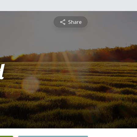
Share
d