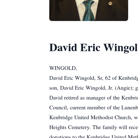
David Eric Wingold
WINGOLD,
David Eric Wingold, Sr, 62 of Kenbridg
son, David Eric Wingold, Jr. (Angie); g
David retired as manager of the Kenbr
Council, current member of the Lunenb
Kenbridge United Methodist Church, wh
Heights Cemetery. The family will rece
donations to the Kenbridge United Met