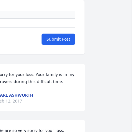
Submit Post
orry for your loss. Your family is in my 
rayers during this difficult time.
CARL ASHWORTH
eb 12, 2017
e are so very sorry for your loss.  