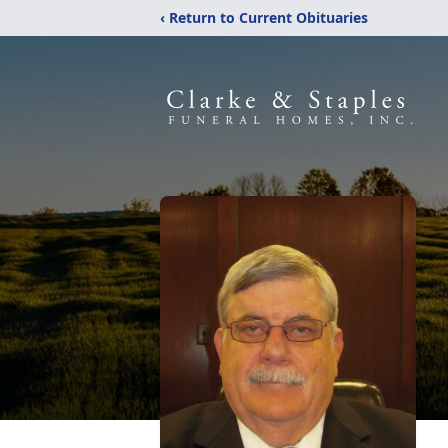
‹ Return to Current Obituaries