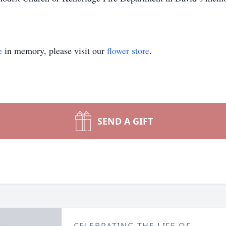
e
in memory, please visit our
flower store
.
SEND A GIFT