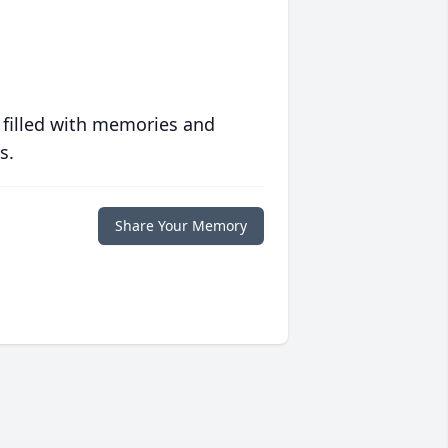
 filled with memories and
s.
Share Your Memory