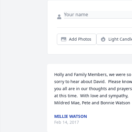
Add Photos
Light Candl
Holly and Family Members, we were so 
sorry to hear about David.  Please know
you all are in our thoughts and prayers 
at this time.  With love and sympathy, 

Mildred Mae, Pete and Bonnie Watson
MILLIE WATSON
Feb 14, 2017