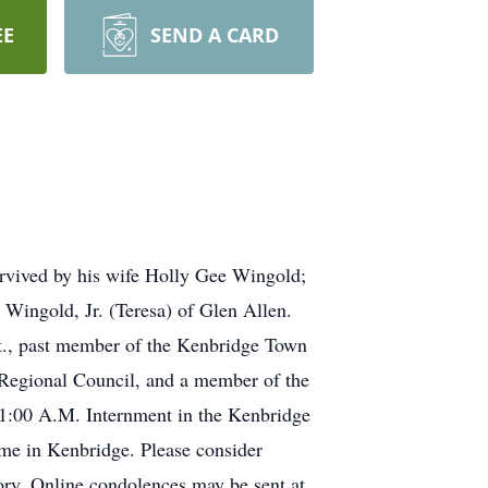
EE
SEND A CARD
urvived by his wife Holly Gee Wingold;
 Wingold, Jr. (Teresa) of Glen Allen.
t., past member of the Kenbridge Town
Regional Council, and a member of the
11:00 A.M. Internment in the Kenbridge
ome in Kenbridge. Please consider
ry. Online condolences may be sent at