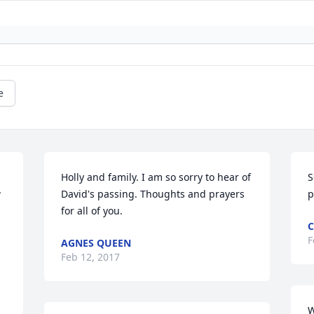
e
Holly and family. I am so sorry to hear of 
S
 
David's passing. Thoughts and prayers 
p
for all of you.
F
AGNES QUEEN
Feb 12, 2017
W