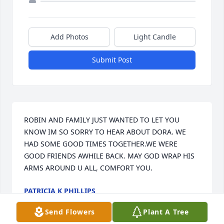
Add Photos
Light Candle
Submit Post
ROBIN AND FAMILY JUST WANTED TO LET YOU 
KNOW IM SO SORRY TO HEAR ABOUT DORA. WE 
HAD SOME GOOD TIMES TOGETHER.WE WERE 
GOOD FRIENDS AWHILE BACK. MAY GOD WRAP HIS 
ARMS AROUND U ALL, COMFORT YOU.
PATRICIA K PHILLIPS
Mar 23, 2017
Send Flowers
Plant A Tree