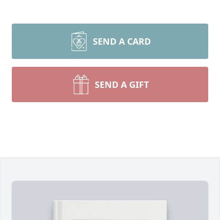
SEND A CARD
SEND A GIFT