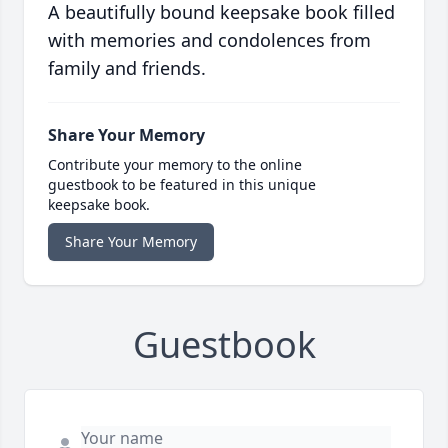
A beautifully bound keepsake book filled
with memories and condolences from
family and friends.
Share Your Memory
Contribute your memory to the online
guestbook to be featured in this unique
keepsake book.
Share Your Memory
Guestbook