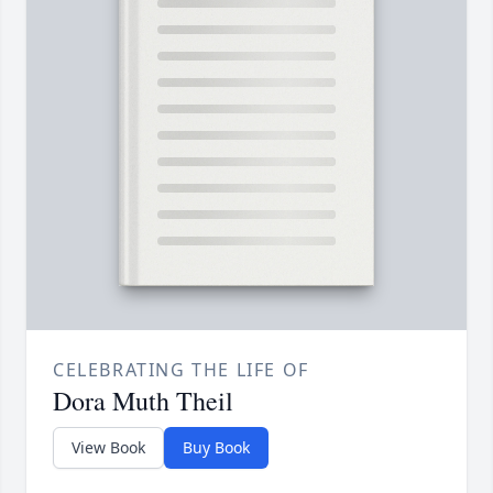
CELEBRATING THE LIFE OF
Dora Muth Theil
View Book
Buy Book