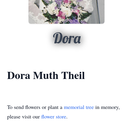
Dora
Dora Muth Theil
To send flowers or plant a
memorial tree
in memory,
please visit our
flower store
.