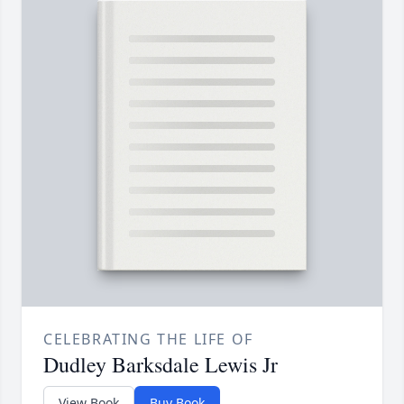
CELEBRATING THE LIFE OF
Dudley Barksdale Lewis Jr
View Book
Buy Book