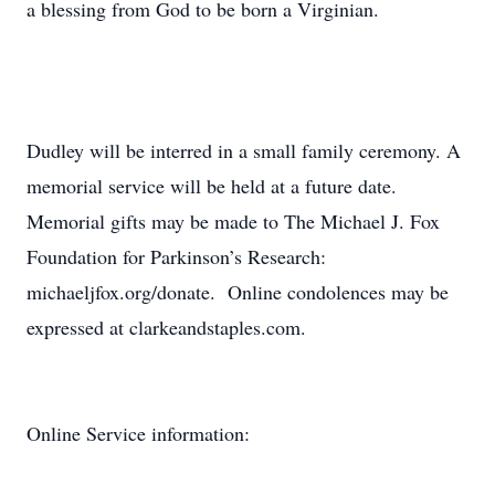
a blessing from God to be born a Virginian.
Dudley will be interred in a small family ceremony. A
memorial service will be held at a future date.
Memorial gifts may be made to The Michael J. Fox
Foundation for Parkinson’s Research:
michaeljfox.org/donate. Online condolences may be
expressed at clarkeandstaples.com.
Online Service information: