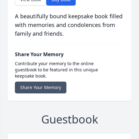
A beautifully bound keepsake book filled
with memories and condolences from
family and friends.
Share Your Memory
Contribute your memory to the online
guestbook to be featured in this unique
keepsake book.
Share Your Memory
Guestbook