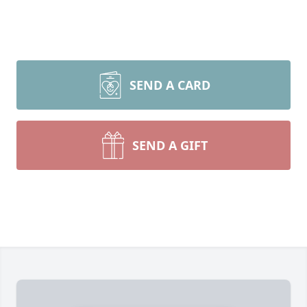
SEND A CARD
SEND A GIFT