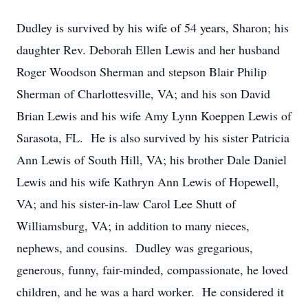
Dudley is survived by his wife of 54 years, Sharon; his
daughter Rev. Deborah Ellen Lewis and her husband
Roger Woodson Sherman and stepson Blair Philip
Sherman of Charlottesville, VA; and his son David
Brian Lewis and his wife Amy Lynn Koeppen Lewis of
Sarasota, FL. He is also survived by his sister Patricia
Ann Lewis of South Hill, VA; his brother Dale Daniel
Lewis and his wife Kathryn Ann Lewis of Hopewell,
VA; and his sister-in-law Carol Lee Shutt of
Williamsburg, VA; in addition to many nieces,
nephews, and cousins. Dudley was gregarious,
generous, funny, fair-minded, compassionate, he loved
children, and he was a hard worker. He considered it