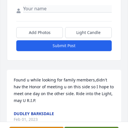
Add Photos
Light Candle
Submit Post
Found u while looking for family members,didn't 
hav the Honor of meeting u on this side so I hope to 
meet one day on the other side. Ride into the Light, 
may U R.I.P.
DUDLEY BARKSDALE
Feb 01, 2023