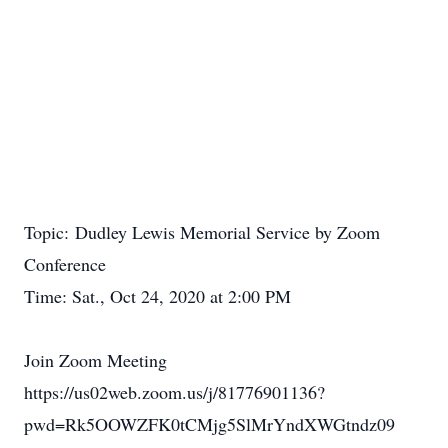
Topic: Dudley Lewis Memorial Service by Zoom
Conference
Time: Sat., Oct 24, 2020 at 2:00 PM
Join Zoom Meeting
https://us02web.zoom.us/j/81776901136?
pwd=Rk5OOWZFK0tCMjg5SlMrYndXWGtndz09