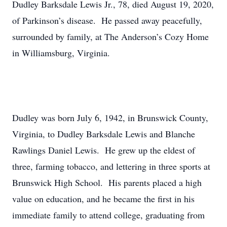
Dudley Barksdale Lewis Jr., 78, died August 19, 2020,
of Parkinson’s disease. He passed away peacefully,
surrounded by family, at The Anderson’s Cozy Home
in Williamsburg, Virginia.
Dudley was born July 6, 1942, in Brunswick County,
Virginia, to Dudley Barksdale Lewis and Blanche
Rawlings Daniel Lewis. He grew up the eldest of
three, farming tobacco, and lettering in three sports at
Brunswick High School. His parents placed a high
value on education, and he became the first in his
immediate family to attend college, graduating from