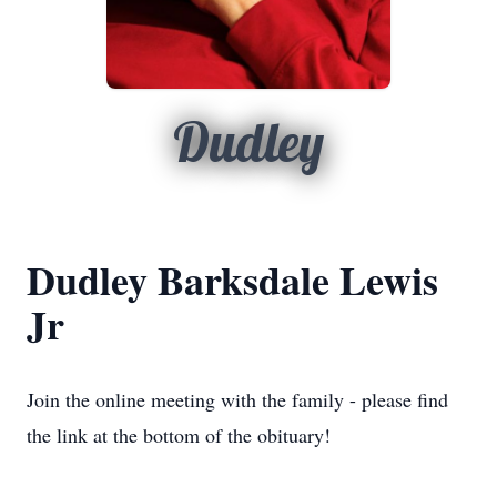
Dudley
Dudley Barksdale Lewis
Jr
Join the online meeting with the family - please find
the link at the bottom of the obituary!