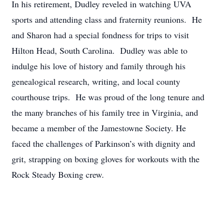
In his retirement, Dudley reveled in watching UVA
sports and attending class and fraternity reunions. He
and Sharon had a special fondness for trips to visit
Hilton Head, South Carolina. Dudley was able to
indulge his love of history and family through his
genealogical research, writing, and local county
courthouse trips. He was proud of the long tenure and
the many branches of his family tree in Virginia, and
became a member of the Jamestowne Society. He
faced the challenges of Parkinson’s with dignity and
grit, strapping on boxing gloves for workouts with the
Rock Steady Boxing crew.