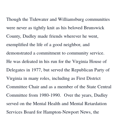
Though the Tidewater and Williamsburg communities
were never as tightly knit as his beloved Brunswick
County, Dudley made friends wherever he went,
exemplified the life of a good neighbor, and
demonstrated a commitment to community service.
He was defeated in his run for the Virginia House of
Delegates in 1977, but served the Republican Party of
Virginia in many roles, including as First District
Committee Chair and as a member of the State Central
Committee from 1980-1990. Over the years, Dudley
served on the Mental Health and Mental Retardation
Services Board for Hampton-Newport News, the