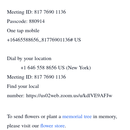
Meeting ID: 817 7690 1136
Passcode: 880914
One tap mobile
+16465588656,,81776901136# US
Dial by your location
+1 646 558 8656 US (New York)
Meeting ID: 817 7690 1136
Find your local
number: https://us02web.zoom.us/u/kdlVE9AFJw
To send flowers or plant a
memorial tree
in memory,
please visit our
flower store
.