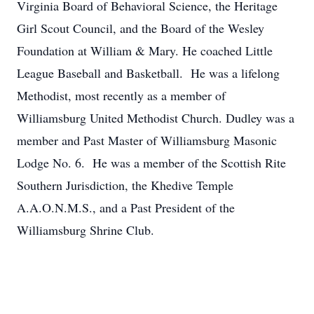
Virginia Board of Behavioral Science, the Heritage
Girl Scout Council, and the Board of the Wesley
Foundation at William & Mary. He coached Little
League Baseball and Basketball. He was a lifelong
Methodist, most recently as a member of
Williamsburg United Methodist Church. Dudley was a
member and Past Master of Williamsburg Masonic
Lodge No. 6. He was a member of the Scottish Rite
Southern Jurisdiction, the Khedive Temple
A.A.O.N.M.S., and a Past President of the
Williamsburg Shrine Club.