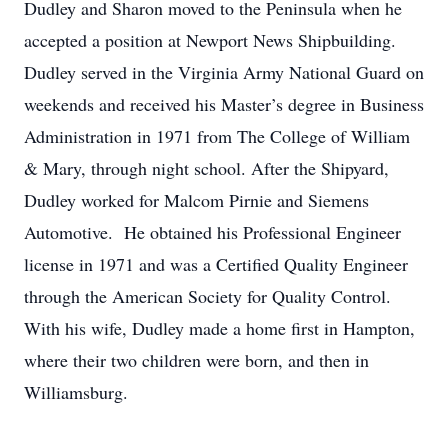
Dudley and Sharon moved to the Peninsula when he
accepted a position at Newport News Shipbuilding.
Dudley served in the Virginia Army National Guard on
weekends and received his Master’s degree in Business
Administration in 1971 from The College of William
& Mary, through night school. After the Shipyard,
Dudley worked for Malcom Pirnie and Siemens
Automotive. He obtained his Professional Engineer
license in 1971 and was a Certified Quality Engineer
through the American Society for Quality Control.
With his wife, Dudley made a home first in Hampton,
where their two children were born, and then in
Williamsburg.