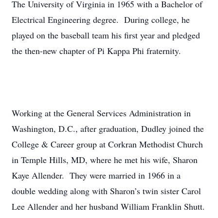
The University of Virginia in 1965 with a Bachelor of
Electrical Engineering degree. During college, he
played on the baseball team his first year and pledged
the then-new chapter of Pi Kappa Phi fraternity.
Working at the General Services Administration in
Washington, D.C., after graduation, Dudley joined the
College & Career group at Corkran Methodist Church
in Temple Hills, MD, where he met his wife, Sharon
Kaye Allender. They were married in 1966 in a
double wedding along with Sharon’s twin sister Carol
Lee Allender and her husband William Franklin Shutt.