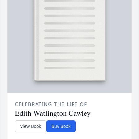
CELEBRATING THE LIFE OF
Edith Watlington Cawley
View Book
Buy Book