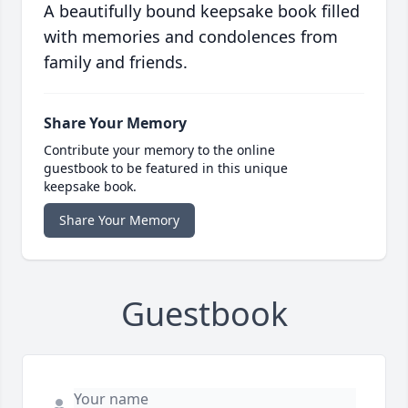
A beautifully bound keepsake book filled
with memories and condolences from
family and friends.
Share Your Memory
Contribute your memory to the online
guestbook to be featured in this unique
keepsake book.
Share Your Memory
Guestbook