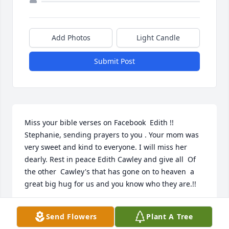
Add Photos
Light Candle
Submit Post
Miss your bible verses on Facebook  Edith !!  
Stephanie, sending prayers to you . Your mom was 
very sweet and kind to everyone. I will miss her 
dearly. Rest in peace Edith Cawley and give all  Of 
the other  Cawley's that has gone on to heaven  a 
great big hug for us and you know who they are.!!
MISSY HAZELWOOD
Send Flowers
Plant A Tree
Jun 22, 2017