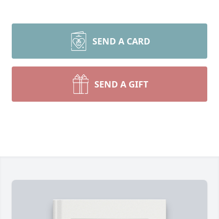
SEND A CARD
SEND A GIFT