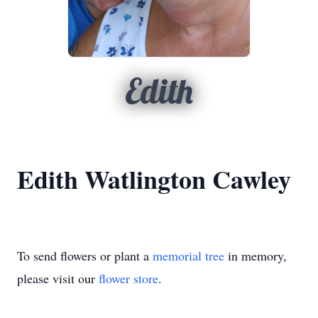
Edith
Edith Watlington Cawley
To send flowers or plant a
memorial tree
in memory,
please visit our
flower store
.