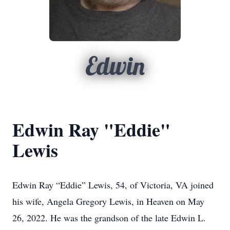
Edwin
Edwin Ray "Eddie"
Lewis
Edwin Ray “Eddie” Lewis, 54, of Victoria, VA joined
his wife, Angela Gregory Lewis, in Heaven on May
26, 2022. He was the grandson of the late Edwin L.