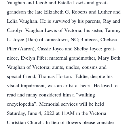
Vaughan and Jacob and Estelle Lewis and great-
grandson the late Elizabeth G. Roberts and Luther and
Lelia Vaughan. He is survived by his parents, Ray and
Carolyn Vaughan Lewis of Victoria; his sister, Tammy
L. Joyce (Dan) of Jamestown, NC; 3 nieces, Chelsea
Pifer (Aaron), Cassie Joyce and Shelby Joyce; great-
niece, Evelyn Pifer; maternal grandmother, Mary Beth
Vaughan of Victoria; aunts, uncles, cousins and
special friend, Thomas Horton. Eddie, despite his
visual impairment, was an artist at heart. He loved to
read and many considered him a “walking
encyclopedia”. Memorial services will be held
Saturday, June 4, 2022 at 11AM in the Victoria
Christian Church. In lieu of flowers please consider