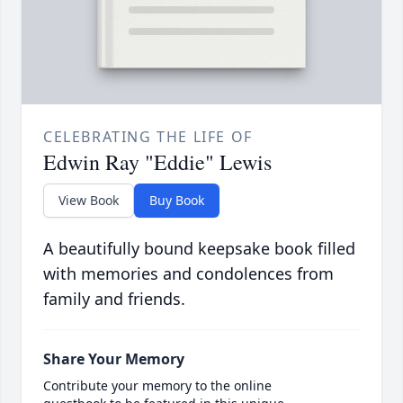
CELEBRATING THE LIFE OF
Edwin Ray "Eddie" Lewis
View Book
Buy Book
A beautifully bound keepsake book filled
with memories and condolences from
family and friends.
Share Your Memory
Contribute your memory to the online