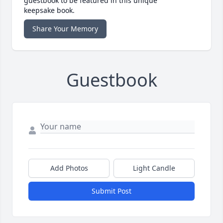
guestbook to be featured in this unique
keepsake book.
Share Your Memory
Guestbook
Add Photos
Light Candle
Submit Post