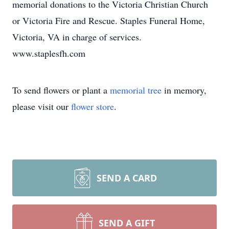
memorial donations to the Victoria Christian Church
or Victoria Fire and Rescue. Staples Funeral Home,
Victoria, VA in charge of services.
www.staplesfh.com
To send flowers or plant a
memorial tree
in memory,
please visit our
flower store
.
SEND A CARD
SEND A GIFT