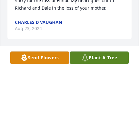
Sorry for the loss of Elinor. My heart goes out to 
Richard and Dale in the loss of your mother.
CHARLES D VAUGHAN
Aug 23, 2024
Send Flowers
Plant A Tree
Thoughts and prayers.
GORDON ERBY
Aug 20, 2024
Shirley, I am thinking about you at this time. Helen 
Ann
HELEN ANN
Aug 17, 2024