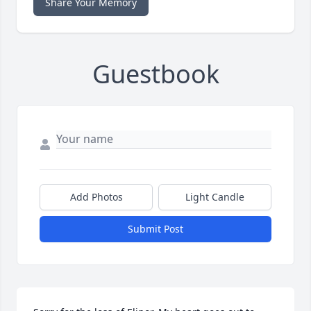
Share Your Memory
Guestbook
Add Photos
Light Candle
Submit Post