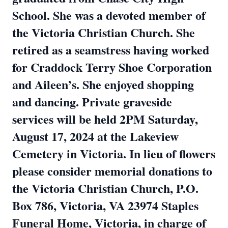
School. She was a devoted member of
the Victoria Christian Church. She
retired as a seamstress having worked
for Craddock Terry Shoe Corporation
and Aileen’s. She enjoyed shopping
and dancing. Private graveside
services will be held 2PM Saturday,
August 17, 2024 at the Lakeview
Cemetery in Victoria. In lieu of flowers
please consider memorial donations to
the Victoria Christian Church, P.O.
Box 786, Victoria, VA 23974 Staples
Funeral Home, Victoria, in charge of