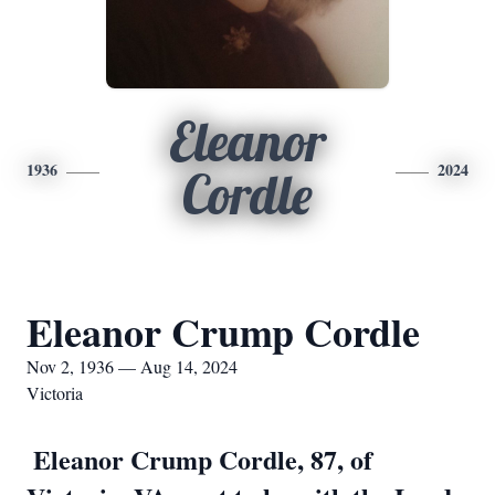
Eleanor
1936
2024
Cordle
Eleanor Crump Cordle
Nov 2, 1936 — Aug 14, 2024
Victoria
Eleanor Crump Cordle, 87, of