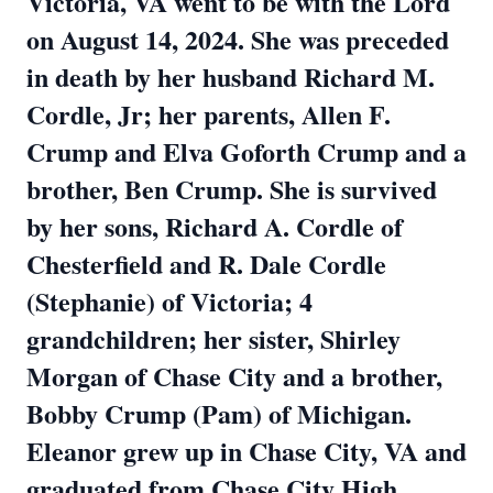
Victoria, VA went to be with the Lord
on August 14, 2024. She was preceded
in death by her husband Richard M.
Cordle, Jr; her parents, Allen F.
Crump and Elva Goforth Crump and a
brother, Ben Crump. She is survived
by her sons, Richard A. Cordle of
Chesterfield and R. Dale Cordle
(Stephanie) of Victoria; 4
grandchildren; her sister, Shirley
Morgan of Chase City and a brother,
Bobby Crump (Pam) of Michigan.
Eleanor grew up in Chase City, VA and
graduated from Chase City High