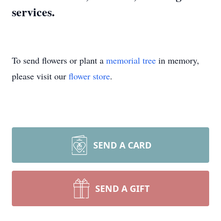
services.
To send flowers or plant a
memorial tree
in memory,
please visit our
flower store
.
SEND A CARD
SEND A GIFT