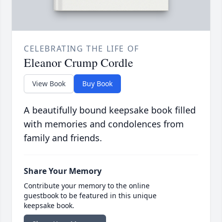
CELEBRATING THE LIFE OF
Eleanor Crump Cordle
View Book
Buy Book
A beautifully bound keepsake book filled
with memories and condolences from
family and friends.
Share Your Memory
Contribute your memory to the online
guestbook to be featured in this unique
keepsake book.