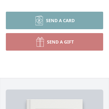
SEND A CARD
SEND A GIFT