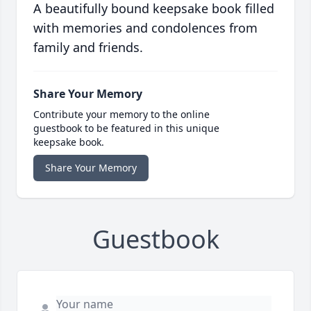
A beautifully bound keepsake book filled
with memories and condolences from
family and friends.
Share Your Memory
Contribute your memory to the online
guestbook to be featured in this unique
keepsake book.
Share Your Memory
Guestbook