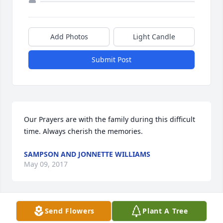
Add Photos
Light Candle
Submit Post
Our Prayers are with the family during this difficult 
time. Always cherish the memories.
SAMPSON AND JONNETTE WILLIAMS
May 09, 2017
Send Flowers
Plant A Tree
Estes family,  I am so sorry for the loss of your 