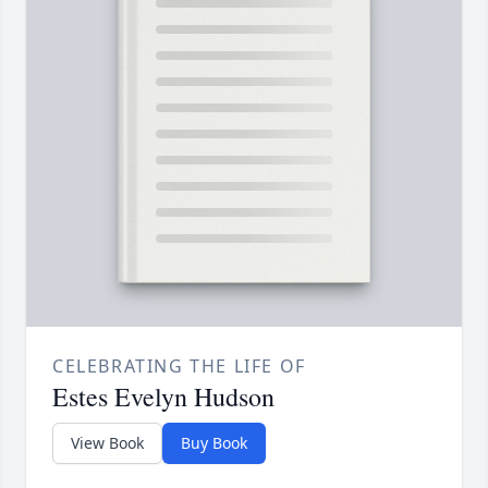
CELEBRATING THE LIFE OF
Estes Evelyn Hudson
View Book
Buy Book