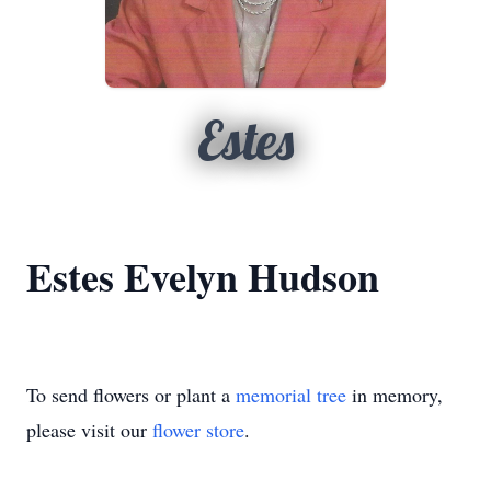
Estes
Estes Evelyn Hudson
To send flowers or plant a
memorial tree
in memory,
please visit our
flower store
.