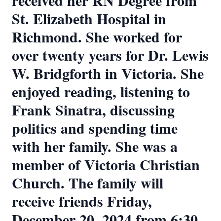
received her RN Degree from
St. Elizabeth Hospital in
Richmond. She worked for
over twenty years for Dr. Lewis
W. Bridgforth in Victoria. She
enjoyed reading, listening to
Frank Sinatra, discussing
politics and spending time
with her family. She was a
member of Victoria Christian
Church. The family will
receive friends Friday,
December 20, 2024 from 6:30