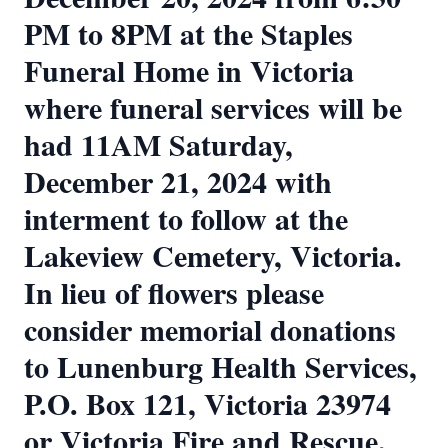
PM to 8PM at the Staples
Funeral Home in Victoria
where funeral services will be
had 11AM Saturday,
December 21, 2024 with
interment to follow at the
Lakeview Cemetery, Victoria.
In lieu of flowers please
consider memorial donations
to Lunenburg Health Services,
P.O. Box 121, Victoria 23974
or Victoria Fire and Rescue,