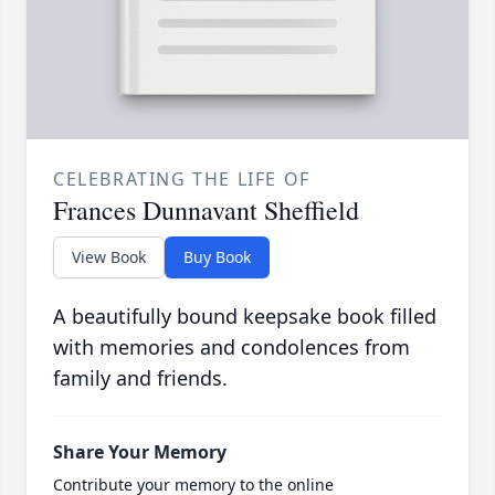
CELEBRATING THE LIFE OF
Frances Dunnavant Sheffield
View Book
Buy Book
A beautifully bound keepsake book filled
with memories and condolences from
family and friends.
Share Your Memory
Contribute your memory to the online