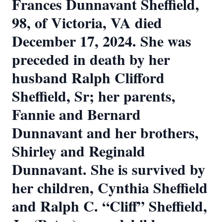
Frances Dunnavant Sheffield,
98, of Victoria, VA died
December 17, 2024. She was
preceded in death by her
husband Ralph Clifford
Sheffield, Sr; her parents,
Fannie and Bernard
Dunnavant and her brothers,
Shirley and Reginald
Dunnavant. She is survived by
her children, Cynthia Sheffield
and Ralph C. “Cliff” Sheffield,