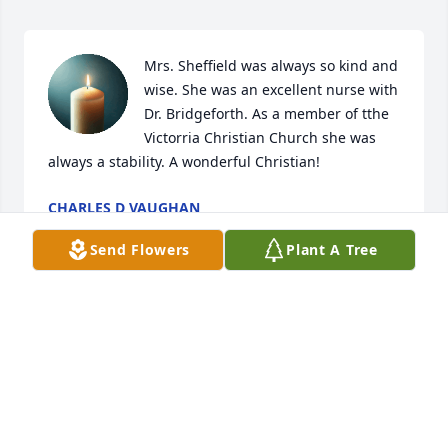
Mrs. Sheffield was always so kind and 
wise. She was an excellent nurse with 
Dr. Bridgeforth. As a member of tthe 
Victorria Christian Church she was 
always a stability. A wonderful Christian!
CHARLES D VAUGHAN
Jan 11, 2025
Send Flowers
Plant A Tree
Sorry for your loss.
RITA BRINKLEY
Dec 23, 2024