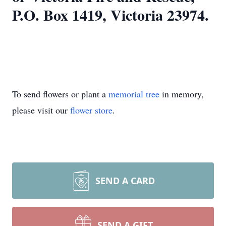
P.O. Box 1419, Victoria 23974.
To send flowers or plant a
memorial tree
in memory,
please visit our
flower store
.
SEND A CARD
SEND A GIFT