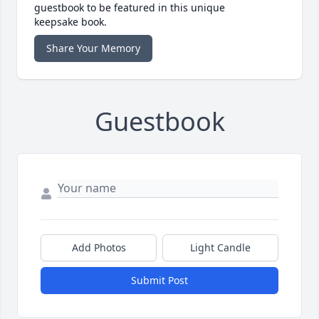
guestbook to be featured in this unique
keepsake book.
Share Your Memory
Guestbook
Add Photos
Light Candle
Submit Post