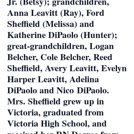
Jr. (Betsy); grandchildren,
Anna Leavitt (Ray), Ford
Sheffield (Melissa) and
Katherine DiPaolo (Hunter);
great-grandchildren, Logan
Belcher, Cole Belcher, Reed
Sheffield, Avery Leavitt, Evelyn
Harper Leavitt, Adelina
DiPaolo and Nico DiPaolo.
Mrs. Sheffield grew up in
Victoria, graduated from
Victoria High School, and