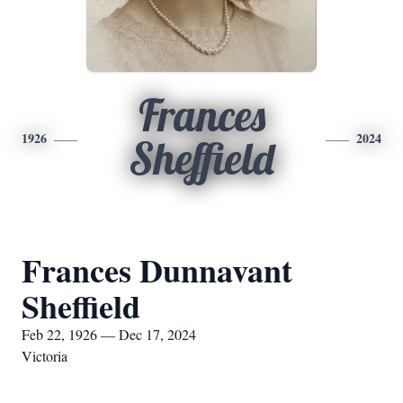
Frances
1926
2024
Sheffield
Frances Dunnavant
Sheffield
Feb 22, 1926 — Dec 17, 2024
Victoria