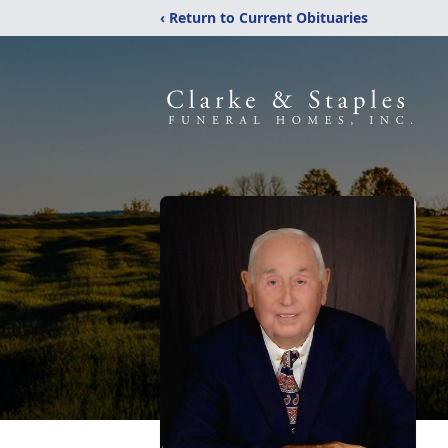
‹ Return to Current Obituaries