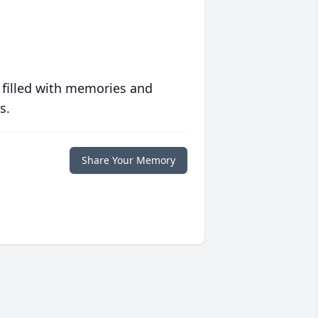
 filled with memories and
s.
Share Your Memory