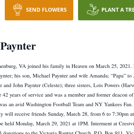
SEND FLOWERS
PLANT A TR
 Paynter
enburg, VA joined his family in Heaven on March 25, 2021. He 
aynter; his son, Michael Paynter and wife Amanda; “Papa” to 
r and John Paynter (Celeste); three sisters, Lois Powers (Har
 42 years of service and was a member and former deacon of 
He was an avid Washington Football Team and NY Yankees Fan. 
ly will receive friends Sunday, March 28, from 6 to 7:30pm a
 be held Monday, March 29, 2021 at 1PM. Interment at Crest
al donations to the Victoria Baptist Church, P.O. Box 911, V