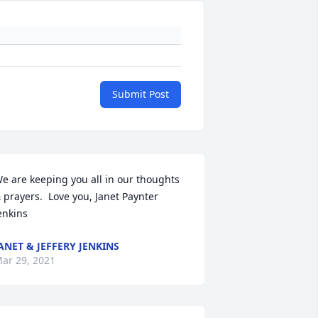
Submit Post
e are keeping you all in our thoughts 
 prayers.  Love you, Janet Paynter 
enkins
ANET & JEFFERY JENKINS
ar 29, 2021