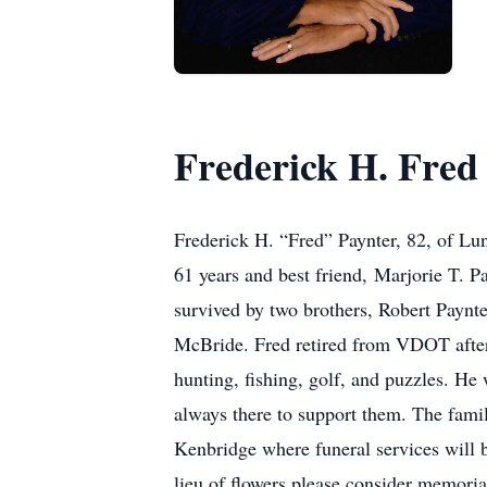
Frederick H. Fred
Frederick H. “Fred” Paynter, 82, of Lun
61 years and best friend, Marjorie T. P
survived by two brothers, Robert Paynte
McBride. Fred retired from VDOT after
hunting, fishing, golf, and puzzles. 
always there to support them. The fami
Kenbridge where funeral services will
lieu of flowers please consider memori