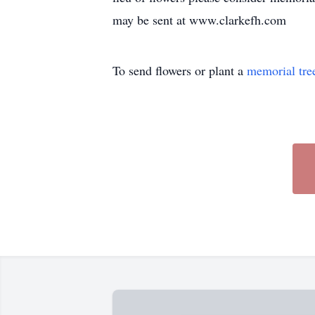
may be sent at www.clarkefh.com
To send flowers or plant a
memorial tre