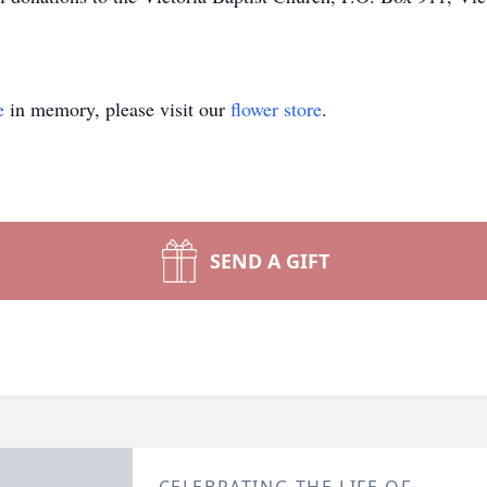
e
in memory, please visit our
flower store
.
SEND A GIFT