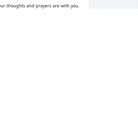
ur thoughts and prayers are with you. 
he Lord will give you strength.
AYNIE AND SHIRLEY HITE
ar 28, 2021
o sorry to hear of the passing of Mr. 
aynter! May the Paynter Family feel the 
eace and comfort only Our Lord can 
rovide during such a time of great 
oss! 

ove, Robin King Cox
OBIN COX
ar 27, 2021