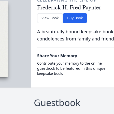
CELEBRATING THE LIFE OF
Frederick H. Fred Paynter
View Book
Buy Book
A beautifully bound keepsake book
condolences from family and friend
Share Your Memory
Contribute your memory to the online
guestbook to be featured in this unique
keepsake book.
Guestbook