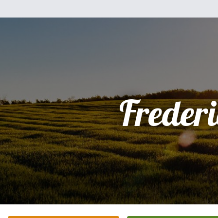
Freder