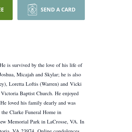
EE
SEND A CARD
is survived by the love of his life of
Joshua, Micajah and Skylar; he is also
vey), Loretta Loftis (Warren) and Vicki
Victoria Baptist Church. He enjoyed
He loved his family dearly and was
t the Clarke Funeral Home in
view Memorial Park in LaCrosse, VA. In
ictoria, VA 23974 Online condolences