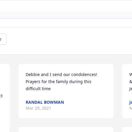
e
 
Debbie and I send our condolences! 
W
Prayers for the family during this 
&
difficult time
J
t 
RANDAL BOWMAN
J

Mar 29, 2021
M