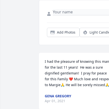
Add Photos
Light Candl
I had the pleasure of knowing this man
for the last 11 years!  He was a sure 
dignified gentleman!  I pray for peace 
for this Family ❤️ Much love and respec
to Margie🙏 He will be sorely missed
GENA GREGORY
Apr 01, 2021