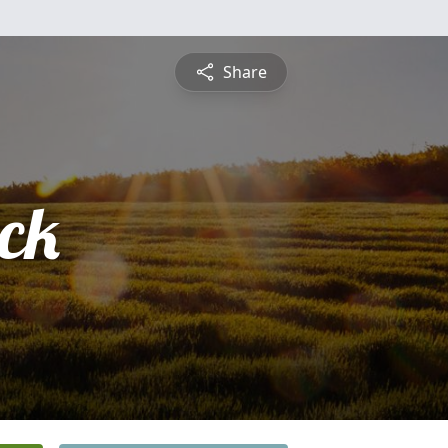
Share
ick