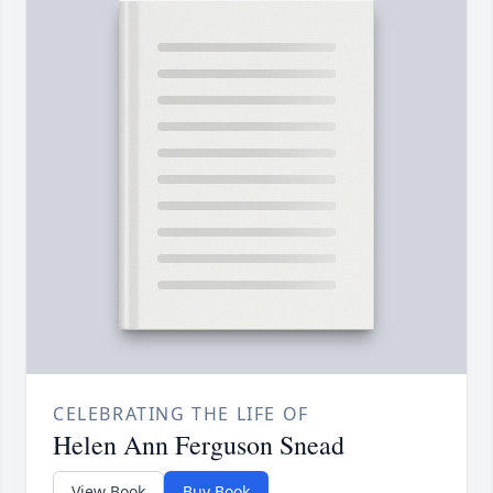
CELEBRATING THE LIFE OF
Helen Ann Ferguson Snead
View Book
Buy Book