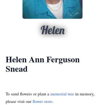
Helen
Helen Ann Ferguson
Snead
To send flowers or plant a
memorial tree
in memory,
please visit our
flower store
.