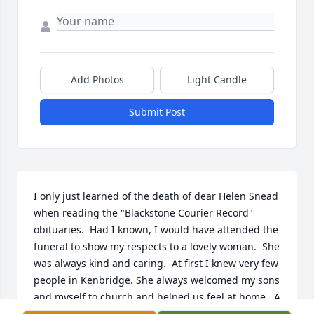
Add Photos
Light Candle
Submit Post
I only just learned of the death of dear Helen Snead 
when reading the "Blackstone Courier Record" 
obituaries.  Had I known, I would have attended the 
funeral to show my respects to a lovely woman.  She 
was always kind and caring.  At first I knew very few 
people in Kenbridge. She always welcomed my sons 
and myself to church and helped us feel at home.  A 
more beautiful individual I have never met!