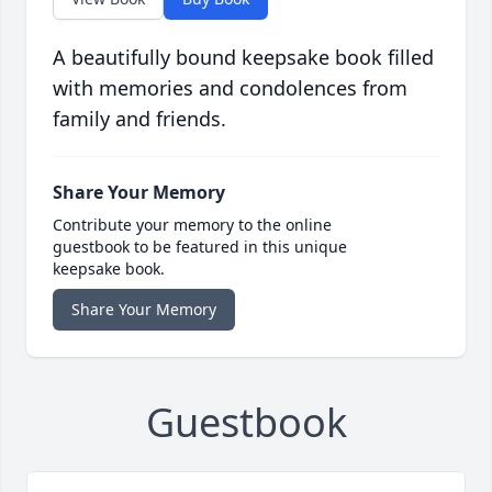
A beautifully bound keepsake book filled
with memories and condolences from
family and friends.
Share Your Memory
Contribute your memory to the online
guestbook to be featured in this unique
keepsake book.
Share Your Memory
Guestbook