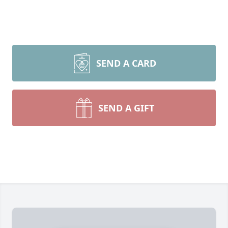
SEND A CARD
SEND A GIFT