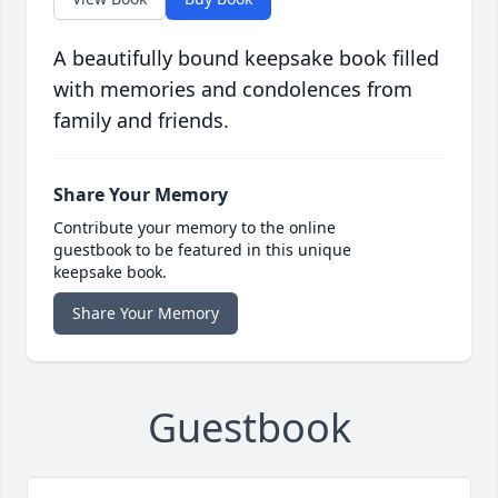
A beautifully bound keepsake book filled
with memories and condolences from
family and friends.
Share Your Memory
Contribute your memory to the online
guestbook to be featured in this unique
keepsake book.
Share Your Memory
Guestbook