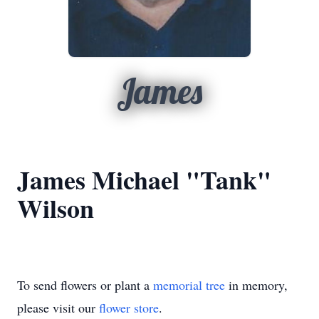
James
James Michael "Tank"
Wilson
To send flowers or plant a
memorial tree
in memory,
please visit our
flower store
.