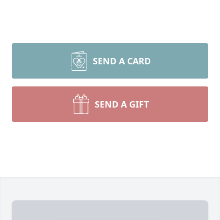
SEND A CARD
SEND A GIFT