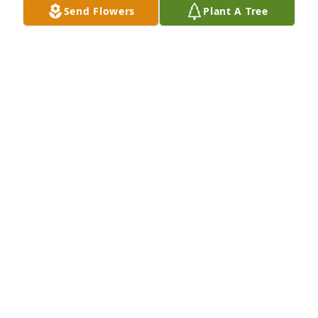
Send Flowers
Plant A Tree
PATRICK ROBBINS
Jun 20, 2017
Oh My..Tank you will be missed...My heart goes out 
to  family and friends.  My high school memories go 
on and on.  Prayers to all.
LINDA JACOBS
Jun 20, 2017
Sorry for your loss.
RODNEY & CINDY CLEVINGER
Jun 20, 2017