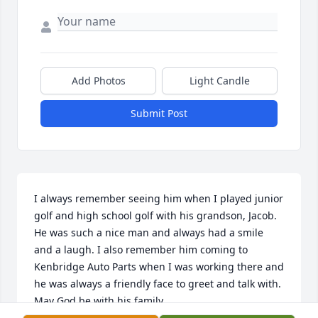
Add Photos
Light Candle
Submit Post
I always remember seeing him when I played junior 
golf and high school golf with his grandson, Jacob. 
He was such a nice man and always had a smile 
and a laugh. I also remember him coming to 
Kenbridge Auto Parts when I was working there and 
he was always a friendly face to greet and talk with. 
May God be with his family.