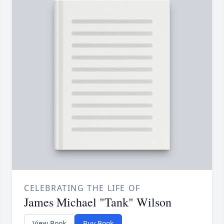
CELEBRATING THE LIFE OF
James Michael "Tank" Wilson
View Book
Buy Book