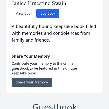
Janice Ernestine Swain
View Book
Buy Book
A beautifully bound keepsake book filled
with memories and condolences from
family and friends.
Share Your Memory
Contribute your memory to the online
guestbook to be featured in this unique
keepsake book.
Share Your Memory
Guestbook