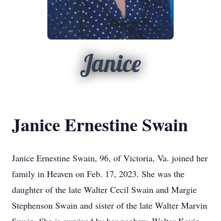
Janice
Janice Ernestine Swain
Janice Ernestine Swain, 96, of Victoria, Va. joined her
family in Heaven on Feb. 17, 2023. She was the
daughter of the late Walter Cecil Swain and Margie
Stephenson Swain and sister of the late Walter Marvin