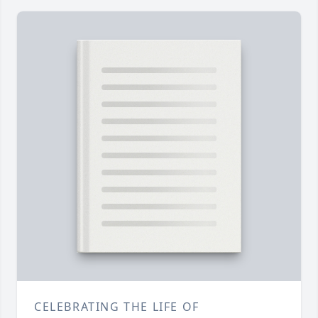
CELEBRATING THE LIFE OF