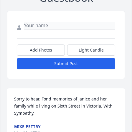
Add Photos
Light Candle
Submit Post
Sorry to hear. Fond memories of Janice and her 
family while living on Sixth Street in Victoria. With 
Sympathy.
MIKE PETTRY