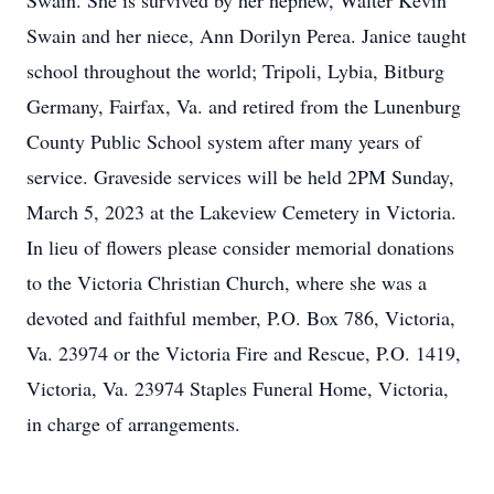
Swain. She is survived by her nephew, Walter Kevin
Swain and her niece, Ann Dorilyn Perea. Janice taught
school throughout the world; Tripoli, Lybia, Bitburg
Germany, Fairfax, Va. and retired from the Lunenburg
County Public School system after many years of
service. Graveside services will be held 2PM Sunday,
March 5, 2023 at the Lakeview Cemetery in Victoria.
In lieu of flowers please consider memorial donations
to the Victoria Christian Church, where she was a
devoted and faithful member, P.O. Box 786, Victoria,
Va. 23974 or the Victoria Fire and Rescue, P.O. 1419,
Victoria, Va. 23974 Staples Funeral Home, Victoria,
in charge of arrangements.