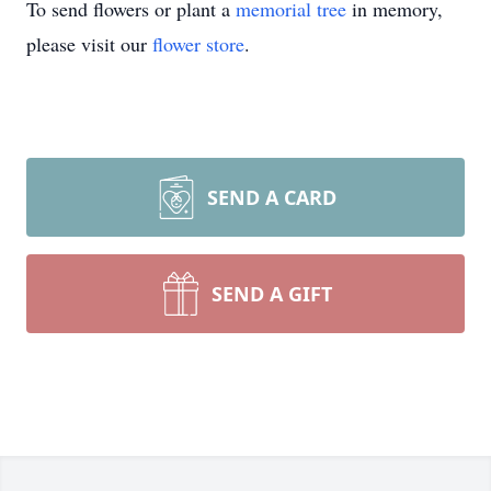
To send flowers or plant a
memorial tree
in memory,
please visit our
flower store
.
SEND A CARD
SEND A GIFT