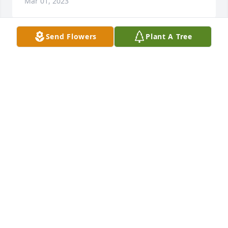
Mar 01, 2023
Send Flowers
Plant A Tree
So sorry for your loss, Janice was so sweet and will 
be missed.  Enjoyed playing bridge with her for 
many years.
LOUISE T CALLIS
Feb 28, 2023
one of the best teachers of all time.
GORDON ERBY
Feb 27, 2023