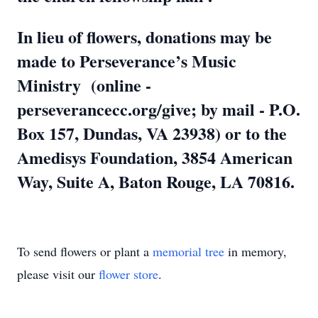
In lieu of flowers, donations may be
made to Perseverance’s Music
Ministry (online -
perseverancecc.org/give; by mail - P.O.
Box 157, Dundas, VA 23938) or to the
Amedisys Foundation, 3854 American
Way, Suite A, Baton Rouge, LA 70816.
To send flowers or plant a
memorial tree
in memory,
please visit our
flower store
.