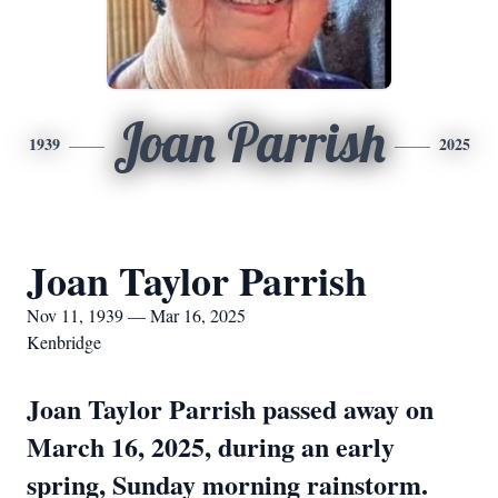
Joan Parrish
1939
2025
Joan Taylor Parrish
Nov 11, 1939 — Mar 16, 2025
Kenbridge
Joan Taylor Parrish passed away on
March 16, 2025, during an early
spring, Sunday morning rainstorm.