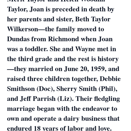
Taylor, Joan is preceded in death by
her parents and sister, Beth Taylor
Wilkerson—the family moved to
Dundas from Richmond when Joan
was a toddler. She and Wayne met in
the third grade and the rest is history
—they married on June 20, 1959, and
raised three children together, Debbie
Smithson (Doc), Sherry Smith (Phil),
and Jeff Parrish (Liz). Their fledgling
marriage began with the endeavor to
own and operate a dairy business that
endured 18 years of labor and love.