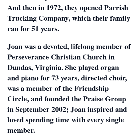
And then in 1972, they opened Parrish
Trucking Company, which their family
ran for 51 years.
Joan was a devoted, lifelong member of
Perseverance Christian Church in
Dundas, Virginia. She played organ
and piano for 73 years, directed choir,
was a member of the Friendship
Circle, and founded the Praise Group
in September 2002; Joan inspired and
loved spending time with every single
member.