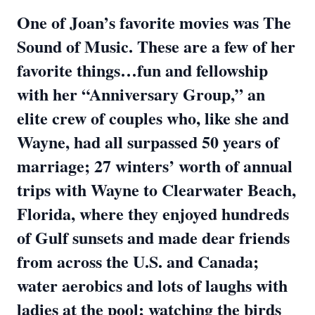
One of Joan’s favorite movies was The
Sound of Music. These are a few of her
favorite things…fun and fellowship
with her “Anniversary Group,” an
elite crew of couples who, like she and
Wayne, had all surpassed 50 years of
marriage; 27 winters’ worth of annual
trips with Wayne to Clearwater Beach,
Florida, where they enjoyed hundreds
of Gulf sunsets and made dear friends
from across the U.S. and Canada;
water aerobics and lots of laughs with
ladies at the pool; watching the birds