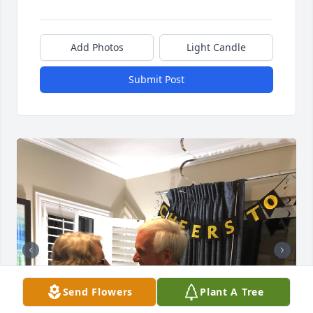
Add Photos
Light Candle
Submit Post
Send Flowers
Plant A Tree