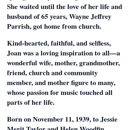
She waited until the love of her life and
husband of 65 years, Wayne Jeffrey
Parrish, got home from church.
Kind-hearted, faithful, and selfless,
Joan was a loving inspiration to all—a
wonderful wife, mother, grandmother,
friend, church and community
member, and mother figure to many,
whose passion for music touched all
parts of her life.
Born on November 11, 1939, to Jessie
Merit Taylor and Helen Woodfin