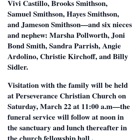
Vivi Castillo, Brooks Smithson,
Samuel Smithson, Hayes Smithson,
and Jameson Smithson—and six nieces
and nephew: Marsha Pollworth, Joni
Bond Smith, Sandra Parrish, Angie
Ardolino, Christie Kirchoff, and Billy
Sidler.
Visitation with the family will be held
at Perseverance Christian Church on
Saturday, March 22 at 11:00 a.m—the
funeral service will follow at noon in
the sanctuary and lunch thereafter in
the church fellowship hall .