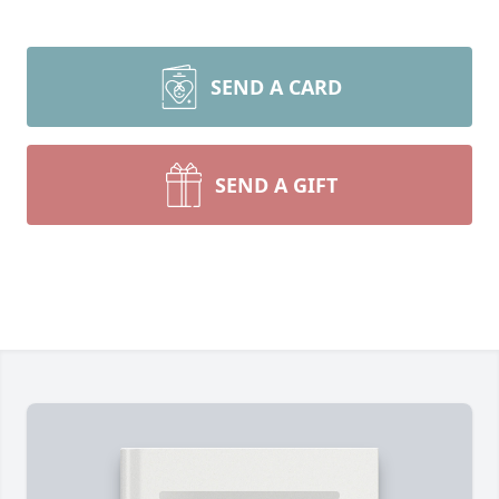
SEND A CARD
SEND A GIFT