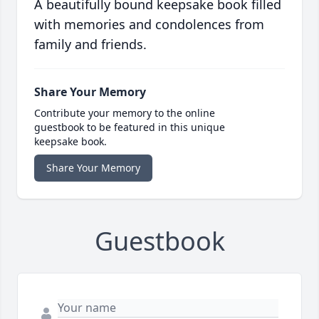
A beautifully bound keepsake book filled
with memories and condolences from
family and friends.
Share Your Memory
Contribute your memory to the online
guestbook to be featured in this unique
keepsake book.
Share Your Memory
Guestbook