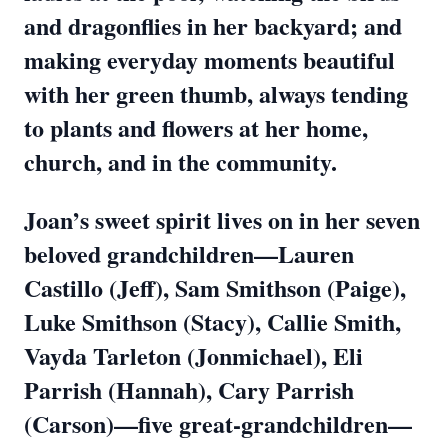
and dragonflies in her backyard; and
making everyday moments beautiful
with her green thumb, always tending
to plants and flowers at her home,
church, and in the community.
Joan’s sweet spirit lives on in her seven
beloved grandchildren—Lauren
Castillo (Jeff), Sam Smithson (Paige),
Luke Smithson (Stacy), Callie Smith,
Vayda Tarleton (Jonmichael), Eli
Parrish (Hannah), Cary Parrish
(Carson)—five great-grandchildren—