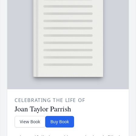
CELEBRATING THE LIFE OF
Joan Taylor Parrish
View Book
Buy Book