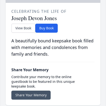
CELEBRATING THE LIFE OF
Joseph Devon Jones
View Book
Buy Book
A beautifully bound keepsake book filled
with memories and condolences from
family and friends.
Share Your Memory
Contribute your memory to the online
guestbook to be featured in this unique
keepsake book.
Share Your Memory