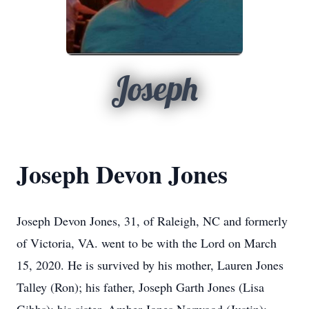
Joseph
Joseph Devon Jones
Joseph Devon Jones, 31, of Raleigh, NC and formerly
of Victoria, VA. went to be with the Lord on March
15, 2020. He is survived by his mother, Lauren Jones
Talley (Ron); his father, Joseph Garth Jones (Lisa