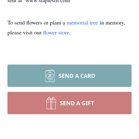
sent at www.staplesfh.com
To send flowers or plant a
memorial tree
in memory,
please visit our
flower store
.
SEND A CARD
SEND A GIFT