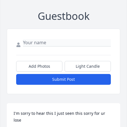
Guestbook
Add Photos
Light Candle
Submit Post
I'm sorry to hear this I just seen this sorry for ur 
lose