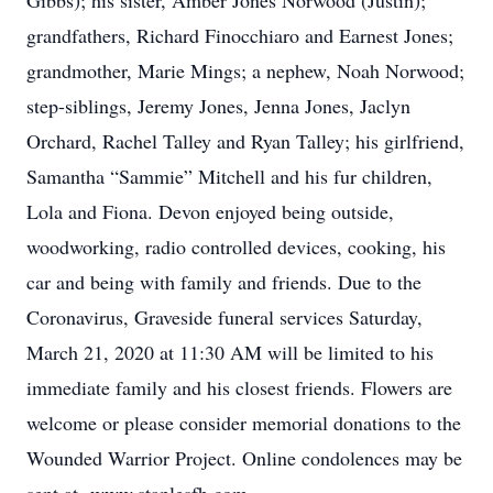
Gibbs); his sister, Amber Jones Norwood (Justin);
grandfathers, Richard Finocchiaro and Earnest Jones;
grandmother, Marie Mings; a nephew, Noah Norwood;
step-siblings, Jeremy Jones, Jenna Jones, Jaclyn
Orchard, Rachel Talley and Ryan Talley; his girlfriend,
Samantha “Sammie” Mitchell and his fur children,
Lola and Fiona. Devon enjoyed being outside,
woodworking, radio controlled devices, cooking, his
car and being with family and friends. Due to the
Coronavirus, Graveside funeral services Saturday,
March 21, 2020 at 11:30 AM will be limited to his
immediate family and his closest friends. Flowers are
welcome or please consider memorial donations to the
Wounded Warrior Project. Online condolences may be