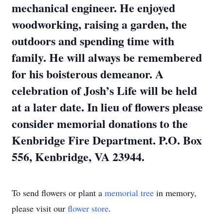
mechanical engineer. He enjoyed
woodworking, raising a garden, the
outdoors and spending time with
family. He will always be remembered
for his boisterous demeanor. A
celebration of Josh’s Life will be held
at a later date. In lieu of flowers please
consider memorial donations to the
Kenbridge Fire Department. P.O. Box
556, Kenbridge, VA 23944.
To send flowers or plant a
memorial tree
in memory,
please visit our
flower store
.