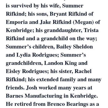
is survived by his wife, Summer
Rifkind; his sons, Bryant Rifkind of
Emporia and Jake Rifkind (Megan) of
Kenbridge; his granddaughter, Trista
Rifkind and a grandchild on the way;
Summer’s children, Bailey Sheldon
and Lydia Rodrigues; Summer’s
grandchildren, Landon King and
Eisley Rodrigues; his sister, Rachel
Rifkind; his extended family and many
friends. Josh worked many years at
Barnes Manufacturing in Kenbridge.
He retired from Brenco Bearings as a