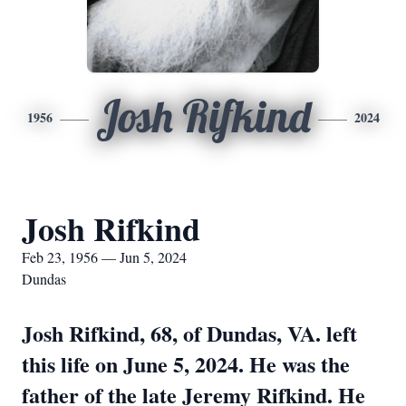
Josh Rifkind
1956
2024
Josh Rifkind
Feb 23, 1956 — Jun 5, 2024
Dundas
Josh Rifkind, 68, of Dundas, VA. left
this life on June 5, 2024. He was the
father of the late Jeremy Rifkind. He