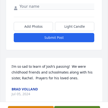
Add Photos
Light Candle
Submit Post
I’m so sad to learn of Josh’s passing!  We were 
childhood friends and schoolmates along with his 
sister, Rachel.  Prayers for his loved ones.
BRAD VOLLAND
Jul 05, 2024