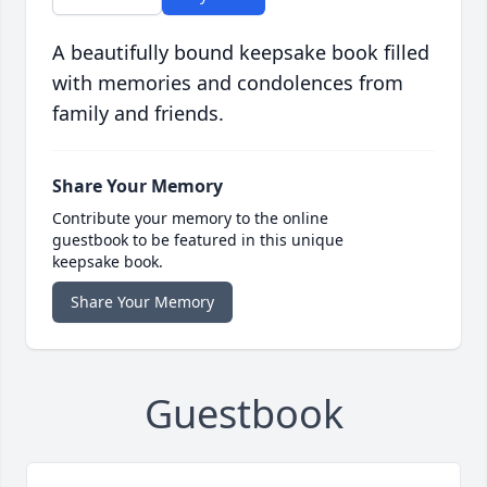
A beautifully bound keepsake book filled
with memories and condolences from
family and friends.
Share Your Memory
Contribute your memory to the online
guestbook to be featured in this unique
keepsake book.
Share Your Memory
Guestbook