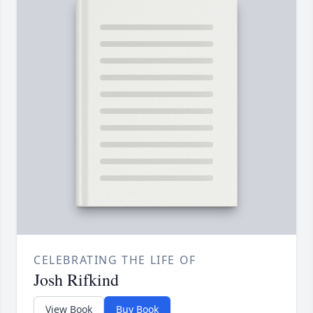
CELEBRATING THE LIFE OF
Josh Rifkind
View Book
Buy Book