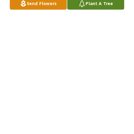
Send Flowers
Plant A Tree
The neighborhood will not be the same without 
him. Sympathy and prayers to all the family.
TONEY ALLMAN
Jun 10, 2024
So sorry for your loss. We send our prayers and 
condolences.
LOUIE & LINDA (GARD) LOVE
Jun 08, 2024
I remember Josh from our shared childhood and 
beyond. So deeply sorry to hear this. My heart goes 