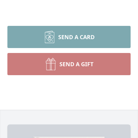
SEND A CARD
SEND A GIFT