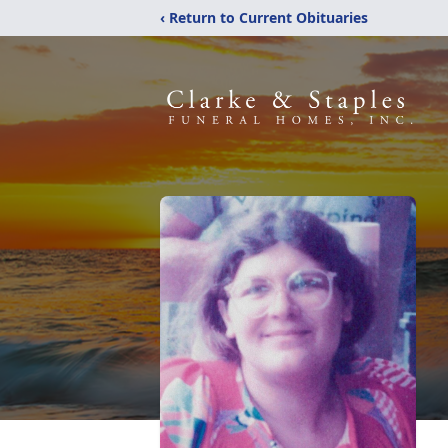
‹ Return to Current Obituaries