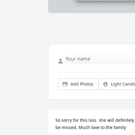
Add Photos
Light Candl
So sorry for this loss  she will definitely 
be missed. Much love to the family