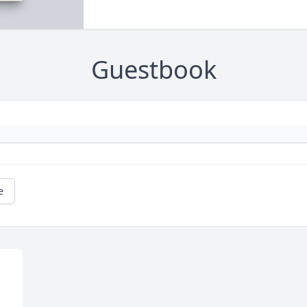
Guestbook
e