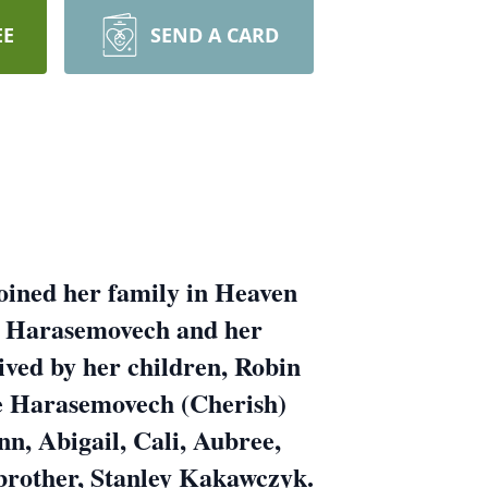
EE
SEND A CARD
oined her family in Heaven
r Harasemovech and her
ved by her children, Robin
e Harasemovech (Cherish)
n, Abigail, Cali, Aubree,
 brother, Stanley Kakawczyk.