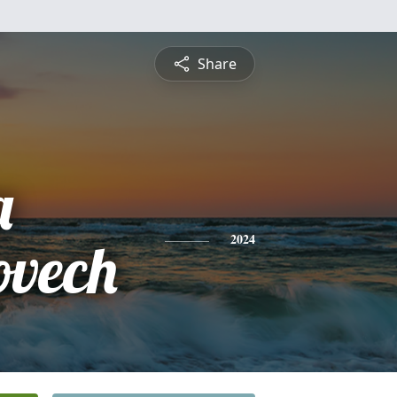
Share
a
vech
2024