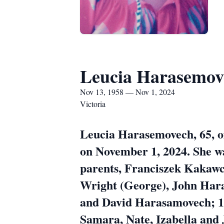
Leucia Harasemov
Nov 13, 1958 — Nov 1, 2024
Victoria
Leucia Harasemovech, 65, o
on November 1, 2024. She w
parents, Franciszek Kakawc
Wright (George), John Har
and David Harasamovech; 11
Samara, Nate, Izabella and 