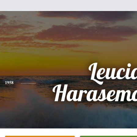
Leuci
1958
Harasemo