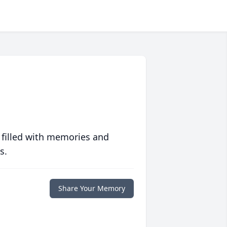
 filled with memories and
s.
Share Your Memory