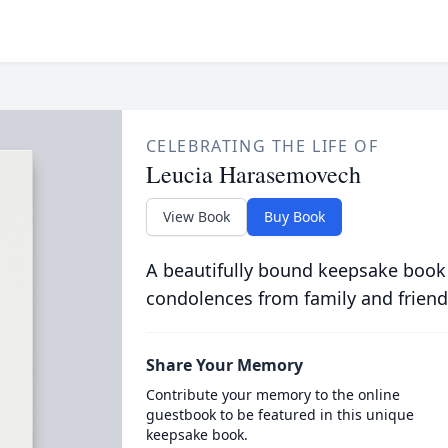
CELEBRATING THE LIFE OF
Leucia Harasemovech
View Book
Buy Book
A beautifully bound keepsake book
condolences from family and friend
Share Your Memory
Contribute your memory to the online
guestbook to be featured in this unique
keepsake book.