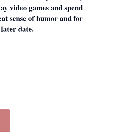
lay video games and spend
eat sense of humor and for
 later date.