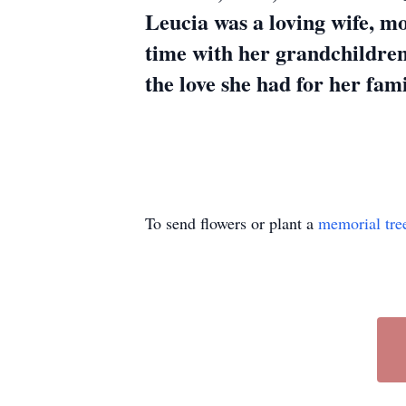
Leucia was a loving wife, m
time with her grandchildren
the love she had for her fami
To send flowers or plant a
memorial tre