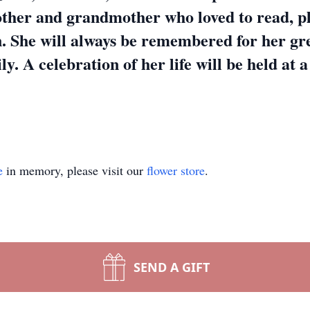
other and grandmother who loved to read, p
. She will always be remembered for her gr
ly. A celebration of her life will be held at a
e
in memory, please visit our
flower store
.
SEND A GIFT