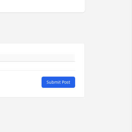
Submit Post