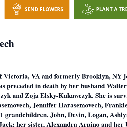
SEND FLOWERS
PLANT A TR
ech
f Victoria, VA and formerly Brooklyn, NY j
as preceded in death by her husband Walte
zyk and Zoja Elsky-Kakawczyk. She is survi
asemovech, Jennifer Harasemovech, Franki
 grandchildren, John, Devin, Logan, Ashlyn
Jack; her sister, Alexandra Arpino and her