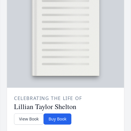
CELEBRATING THE LIFE OF
Lillian Taylor Shelton
View Book
Buy Book