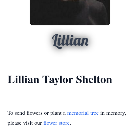
Lillian
Lillian Taylor Shelton
To send flowers or plant a
memorial tree
in memory,
please visit our
flower store
.