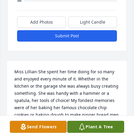
Add Photos
Light Candle
Submit Post
Miss Lillian-She spent her time doing for so many 
and enjoyed every minute of it. Whether in the 
kitchen or the garage she was always busy creating 
something. She was handy with a hammer or a 
spatula, her tools of choice! My fondest memories 
were of her baking her famous chocolate chip 
cookies or baking dough to make ginger bread men 
Christmas ornaments for the children or seniors to 
Send Flowers
Plant A Tree
paint. Our Christmas tree each year displays at 