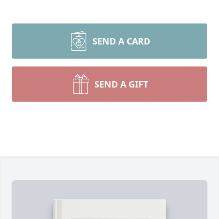
SEND A CARD
SEND A GIFT