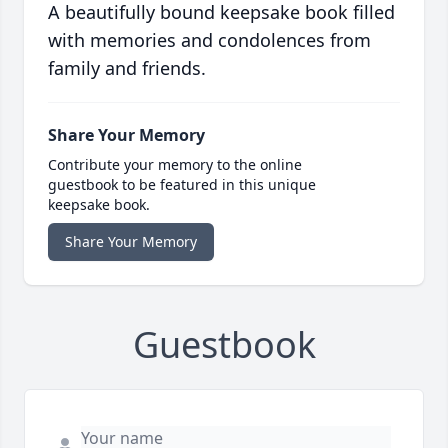
A beautifully bound keepsake book filled
with memories and condolences from
family and friends.
Share Your Memory
Contribute your memory to the online
guestbook to be featured in this unique
keepsake book.
Share Your Memory
Guestbook