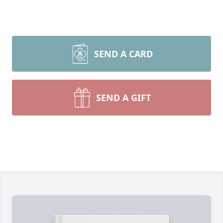
SEND A CARD
SEND A GIFT