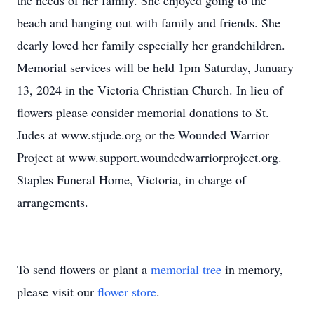
the needs of her family. She enjoyed going to the
beach and hanging out with family and friends. She
dearly loved her family especially her grandchildren.
Memorial services will be held 1pm Saturday, January
13, 2024 in the Victoria Christian Church. In lieu of
flowers please consider memorial donations to St.
Judes at www.stjude.org or the Wounded Warrior
Project at www.support.woundedwarriorproject.org.
Staples Funeral Home, Victoria, in charge of
arrangements.
To send flowers or plant a
memorial tree
in memory,
please visit our
flower store
.