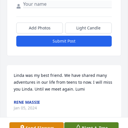
Add Photos
Light Candle
Submit Post
Linda was my best friend. We have shared many 
adventures in our life from teens to now. I will miss 
you Linda. Until we meet again. Lumi
RENE MASSIE
Jan 05, 2024
Send Flowers
Plant A Tree