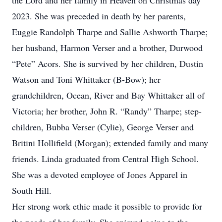
the Lord and her family in Heaven on Christmas day
2023. She was preceded in death by her parents,
Euggie Randolph Tharpe and Sallie Ashworth Tharpe;
her husband, Harmon Verser and a brother, Durwood
“Pete” Acors. She is survived by her children, Dustin
Watson and Toni Whittaker (B-Bow); her
grandchildren, Ocean, River and Bay Whittaker all of
Victoria; her brother, John R. “Randy” Tharpe; step-
children, Bubba Verser (Cylie), George Verser and
Britini Hollifield (Morgan); extended family and many
friends. Linda graduated from Central High School.
She was a devoted employee of Jones Apparel in
South Hill.
Her strong work ethic made it possible to provide for