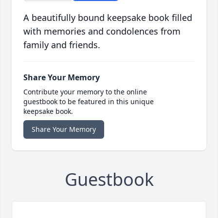
A beautifully bound keepsake book filled
with memories and condolences from
family and friends.
Share Your Memory
Contribute your memory to the online
guestbook to be featured in this unique
keepsake book.
Share Your Memory
Guestbook