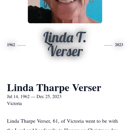
Linda T.
1962
2023
Verser
Linda Tharpe Verser
Jul 14, 1962 — Dec 25, 2023
Victoria
Linda Tharpe Verser, 61, of Victoria went to be with