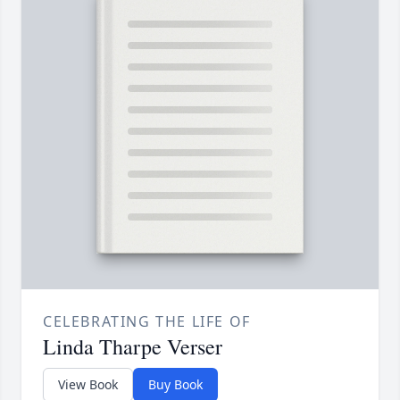
CELEBRATING THE LIFE OF
Linda Tharpe Verser
View Book
Buy Book