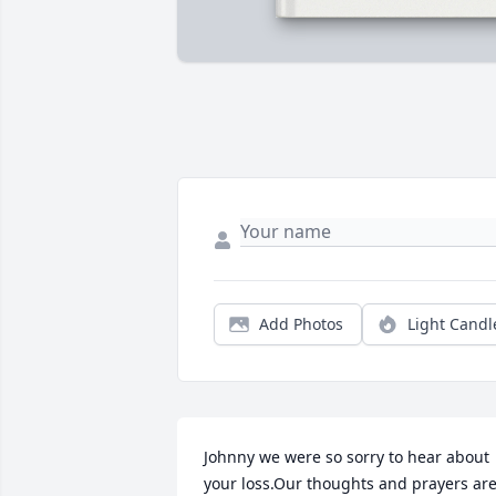
Add Photos
Light Candl
Johnny we were so sorry to hear about 
your loss.Our thoughts and prayers are