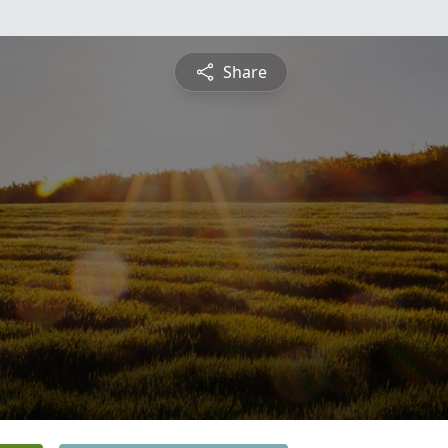
Share