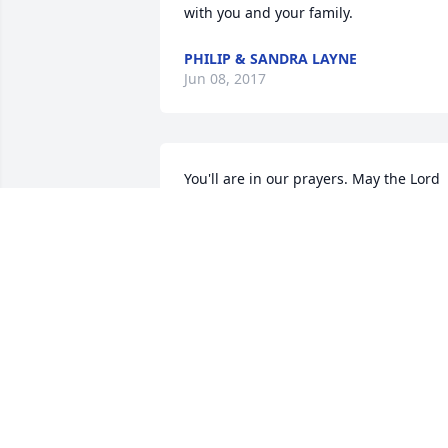
with you and your family.
PHILIP & SANDRA LAYNE
Jun 08, 2017
You'll are in our prayers. May the Lord 
bless u with understanding at this 
difficult time. He will see u thorough 
this.
HAROLD & CHARLOTTE WATTS
Jun 06, 2017
Our deepest sympathy to this little boy'
family in your loss. May God go with yo