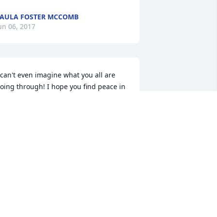
AULA FOSTER MCCOMB
un 06, 2017
 can't even imagine what you all are 
oing through! I hope you find peace in 
nowing that he is in heaven and is 
atching over you all! So sorry for the 
oss of your Luke!
AM HACKNEY ARMES
un 06, 2017
ur thoughts an prayers are with you 
n your family during these "trying" 