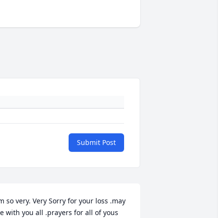
Submit Post
m so very. Very Sorry for your loss .may 
e with you all .prayers for all of yous