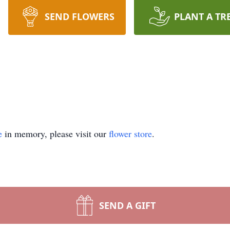
SEND FLOWERS
PLANT A TR
e
in memory, please visit our
flower store
.
SEND A GIFT