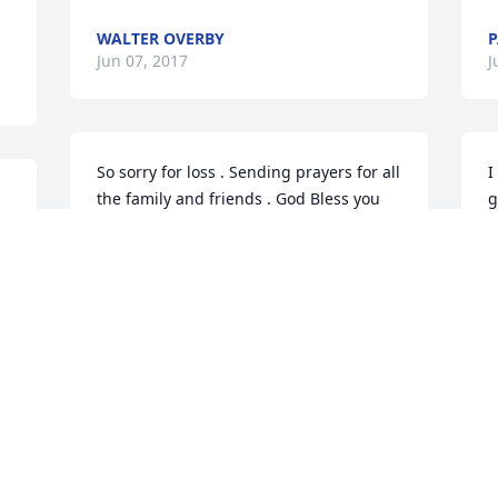
WALTER OVERBY
P
Jun 07, 2017
J
So sorry for loss . Sending prayers for all 
I
the family and friends . God Bless you 
g
all .
k
w
JAMES EMERSON JR
l
Jun 06, 2017
S
J
Andy and I are heartbroken for the 
family. I (Tami) met Luke at the Atkins 
s 
family reunion last year, watching him 
O
u 
enthusiastically paint gourds. Quiet and 
a