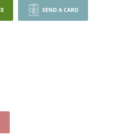
EE
SEND A CARD