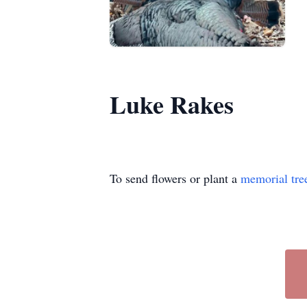
Luke Rakes
To send flowers or plant a
memorial tre