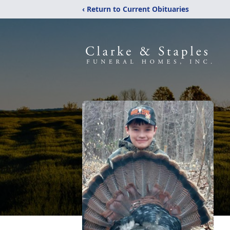
‹ Return to Current Obituaries