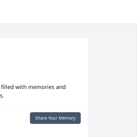
 filled with memories and
s.
Share Your Memory