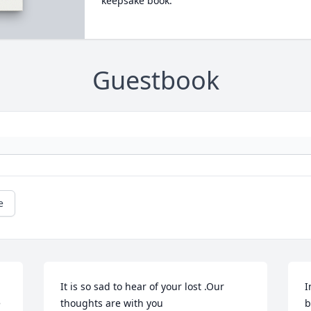
keepsake book.
Guestbook
e
It is so sad to hear of your lost .Our 
I
 
thoughts are with you
b