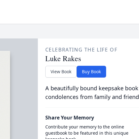
CELEBRATING THE LIFE OF
Luke Rakes
View Book
Buy Book
A beautifully bound keepsake book
condolences from family and friend
Share Your Memory
Contribute your memory to the online
guestbook to be featured in this unique