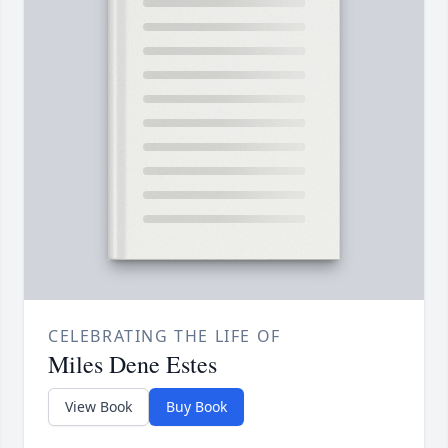
CELEBRATING THE LIFE OF
Miles Dene Estes
View Book
Buy Book