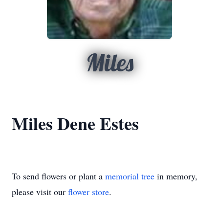
Miles
Miles Dene Estes
To send flowers or plant a
memorial tree
in memory,
please visit our
flower store
.