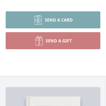
SEND A CARD
SEND A GIFT