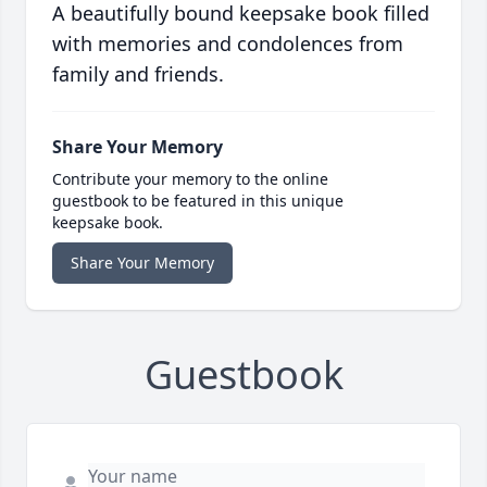
A beautifully bound keepsake book filled
with memories and condolences from
family and friends.
Share Your Memory
Contribute your memory to the online
guestbook to be featured in this unique
keepsake book.
Share Your Memory
Guestbook