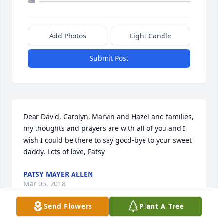
Add Photos
Light Candle
Submit Post
Dear David, Carolyn, Marvin and Hazel and families, 
my thoughts and prayers are with all of you and I 
wish I could be there to say good-bye to your sweet 
daddy. Lots of love, Patsy
PATSY MAYER ALLEN
Mar 05, 2018
Send Flowers
Plant A Tree