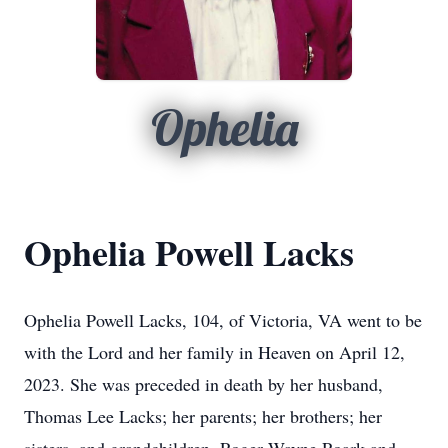
Ophelia
Ophelia Powell Lacks
Ophelia Powell Lacks, 104, of Victoria, VA went to be
with the Lord and her family in Heaven on April 12,
2023. She was preceded in death by her husband,
Thomas Lee Lacks; her parents; her brothers; her