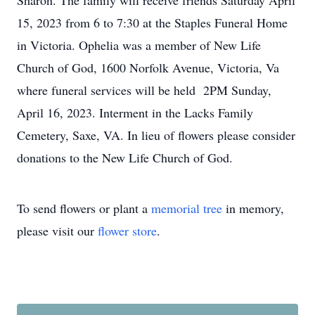
Sharon. The family will receive friends Saturday April
15, 2023 from 6 to 7:30 at the Staples Funeral Home
in Victoria. Ophelia was a member of New Life
Church of God, 1600 Norfolk Avenue, Victoria, Va
where funeral services will be held 2PM Sunday,
April 16, 2023. Interment in the Lacks Family
Cemetery, Saxe, VA. In lieu of flowers please consider
donations to the New Life Church of God.
To send flowers or plant a
memorial tree
in memory,
please visit our
flower store
.