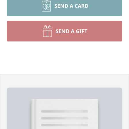
SEND A CARD
SEND A GIFT