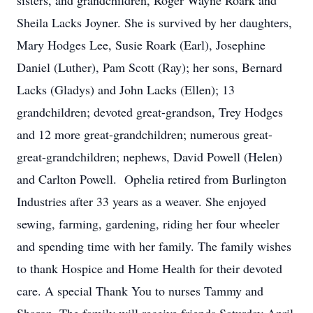
sisters, and grandchildren, Roger Wayne Roark and
Sheila Lacks Joyner. She is survived by her daughters,
Mary Hodges Lee, Susie Roark (Earl), Josephine
Daniel (Luther), Pam Scott (Ray); her sons, Bernard
Lacks (Gladys) and John Lacks (Ellen); 13
grandchildren; devoted great-grandson, Trey Hodges
and 12 more great-grandchildren; numerous great-
great-grandchildren; nephews, David Powell (Helen)
and Carlton Powell. Ophelia retired from Burlington
Industries after 33 years as a weaver. She enjoyed
sewing, farming, gardening, riding her four wheeler
and spending time with her family. The family wishes
to thank Hospice and Home Health for their devoted
care. A special Thank You to nurses Tammy and