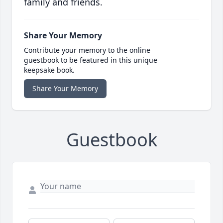
family and friends.
Share Your Memory
Contribute your memory to the online
guestbook to be featured in this unique
keepsake book.
Share Your Memory
Guestbook