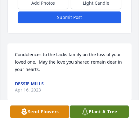
Add Photos
Light Candle
Submit Post
Condolences to the Lacks family on the loss of your 
loved one.  May the love you shared remain dear in 
your hearts.
DESSIE MILLS
Apr 16, 2023
Send Flowers
Plant A Tree
I was sorry to hear of Aunt Ophelia death. She lived 
a very long life and now with her family. Thinking of 
all of you. I am her sister O'Dell daughter. There are 