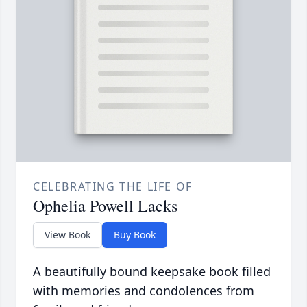
CELEBRATING THE LIFE OF
Ophelia Powell Lacks
View Book
Buy Book
A beautifully bound keepsake book filled
with memories and condolences from