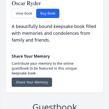
Oscar Ryder
View Book
Buy Book
A beautifully bound keepsake book filled
with memories and condolences from
family and friends.
Share Your Memory
Contribute your memory to the online
guestbook to be featured in this unique
keepsake book.
Share Your Memory
Guestbook