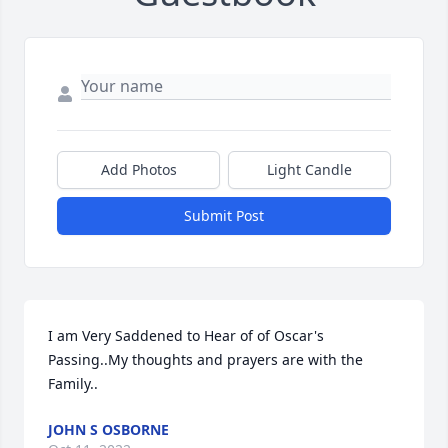
Add Photos
Light Candle
Submit Post
I am Very Saddened to Hear of of Oscar's 
Passing..My thoughts and prayers are with the 
Family..
JOHN S OSBORNE