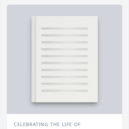
CELEBRATING THE LIFE OF