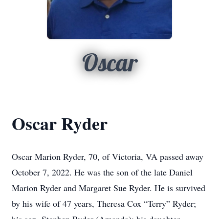
Oscar
Oscar Ryder
Oscar Marion Ryder, 70, of Victoria, VA passed away
October 7, 2022. He was the son of the late Daniel
Marion Ryder and Margaret Sue Ryder. He is survived
by his wife of 47 years, Theresa Cox “Terry” Ryder;