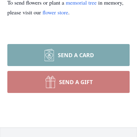
To send flowers or plant a
memorial tree
in memory,
please visit our
flower store
.
SEND A CARD
SEND A GIFT