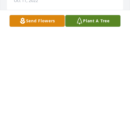
Oct 11, 2022
Send Flowers
Plant A Tree
Prayers for the family.
TED BISHOP
Oct 10, 2022
I am sorry to hear of his passing. My prayers Are 
with the family.
THELMA CRAIG
Oct 10, 2022