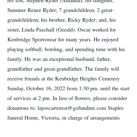
his son, Stephen Ryder (Amanda); his daughter,
Summer Renee Ryder; 7 grandchildren; 2 great-
grandchildren; his brother, Ricky Ryder; and, his
sister, Linda Paschall (Gerald). Oscar worked for
Kenbridge Sportswear for many years. He enjoyed
playing softball, bowling, and spending time with his
family. He was an exceptional husband, father,
grandfather and great-grandfather. The family will
receive friends at the Kenbridge Heights Cemetery
Sunday, October 16, 2022 from 1:30 pm. until the start
of services at 2 pm. In lieu of flowers, please consider
donations to: layoscartorest@gofundme.com Staples
funeral Home, Victoria, in charge of arrangements