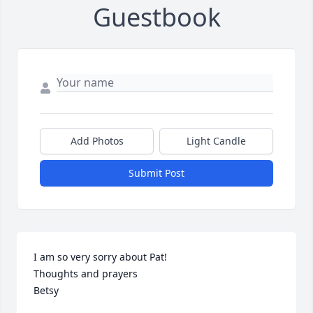
Guestbook
Add Photos
Light Candle
Submit Post
I am so very sorry about Pat!

Thoughts and prayers 

Betsy