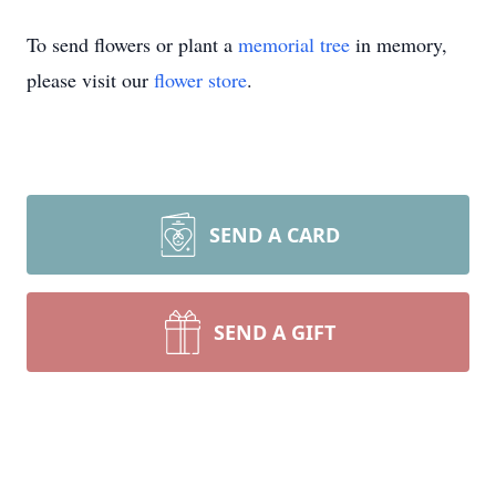
To send flowers or plant a
memorial tree
in memory,
please visit our
flower store
.
SEND A CARD
SEND A GIFT