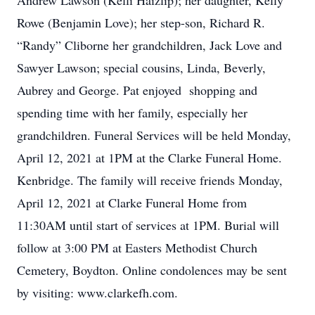
Andrew Lawson (Kelli Haizlip); her daughter, Kelly
Rowe (Benjamin Love); her step-son, Richard R.
“Randy” Cliborne her grandchildren, Jack Love and
Sawyer Lawson; special cousins, Linda, Beverly,
Aubrey and George. Pat enjoyed shopping and
spending time with her family, especially her
grandchildren. Funeral Services will be held Monday,
April 12, 2021 at 1PM at the Clarke Funeral Home.
Kenbridge. The family will receive friends Monday,
April 12, 2021 at Clarke Funeral Home from
11:30AM until start of services at 1PM. Burial will
follow at 3:00 PM at Easters Methodist Church
Cemetery, Boydton. Online condolences may be sent
by visiting: www.clarkefh.com.