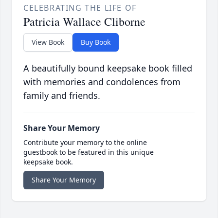
CELEBRATING THE LIFE OF
Patricia Wallace Cliborne
View Book
Buy Book
A beautifully bound keepsake book filled
with memories and condolences from
family and friends.
Share Your Memory
Contribute your memory to the online
guestbook to be featured in this unique
keepsake book.
Share Your Memory