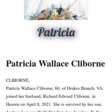
Patricia
Patricia Wallace Cliborne
CLIBORNE,
Patricia Wallace Cliborne, 60, of Drakes Branch, VA.
joined her husband, Richard Edward Cliborne, in
Heaven on April 8, 2021. She is survived by her son,