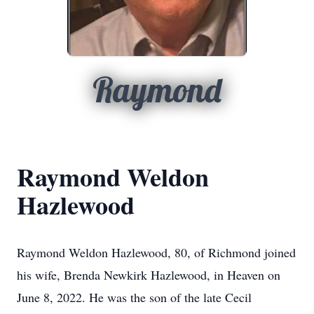
Raymond
Raymond Weldon
Hazlewood
Raymond Weldon Hazlewood, 80, of Richmond joined
his wife, Brenda Newkirk Hazlewood, in Heaven on
June 8, 2022. He was the son of the late Cecil