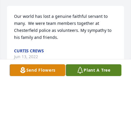
Our world has lost a genuine faithful servant to 
many.  We were team members together at 
Chesterfield police as volunteers. My sympathy to 
his family and friends.
CURTIS CREWS
Jun 13, 2022
Send Flowers
Plant A Tree
I thoroughly enjoyed working with Weldon as a 
volunteer with the police. We had a great time with 
the dogs. He had a beautiful smile and a great 
sense of humor.
NANCY BERGER
Jun 13, 2022