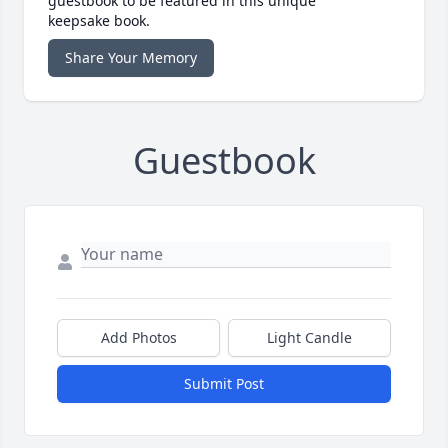
guestbook to be featured in this unique
keepsake book.
Share Your Memory
Guestbook
Add Photos
Light Candle
Submit Post