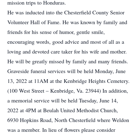
mission trips to Honduras.
He was inducted into the Chesterfield County Senior
Volunteer Hall of Fame. He was known by family and
friends for his sense of humor, gentle smile,
encouraging words, good advice and most of all as a
loving and devoted care taker for his wife and mother.
He will be greatly missed by family and many friends.
Graveside funeral services will be held Monday, June
13, 2022 at 11AM at the Kenbridge Heights Cemetery.
(100 West Street – Kenbridge, Va. 23944) In addition,
a memorial service will be held Tuesday, June 14,
2022 at 4PM at Beulah United Methodist Church,
6930 Hopkins Road, North Chesterfield where Weldon
was a member. In lieu of flowers please consider