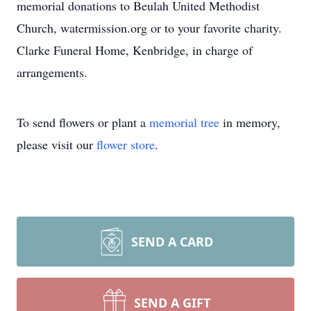
memorial donations to Beulah United Methodist
Church, watermission.org or to your favorite charity.
Clarke Funeral Home, Kenbridge, in charge of
arrangements.
To send flowers or plant a
memorial tree
in memory,
please visit our
flower store
.
SEND A CARD
SEND A GIFT