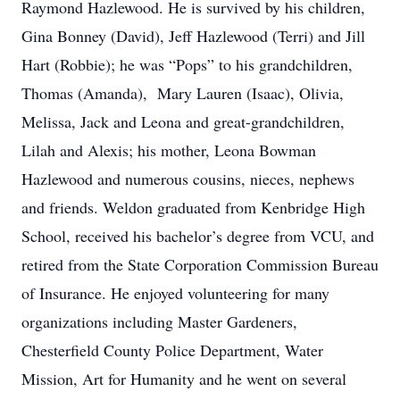
Raymond Hazlewood. He is survived by his children,
Gina Bonney (David), Jeff Hazlewood (Terri) and Jill
Hart (Robbie); he was “Pops” to his grandchildren,
Thomas (Amanda), Mary Lauren (Isaac), Olivia,
Melissa, Jack and Leona and great-grandchildren,
Lilah and Alexis; his mother, Leona Bowman
Hazlewood and numerous cousins, nieces, nephews
and friends. Weldon graduated from Kenbridge High
School, received his bachelor’s degree from VCU, and
retired from the State Corporation Commission Bureau
of Insurance. He enjoyed volunteering for many
organizations including Master Gardeners,
Chesterfield County Police Department, Water
Mission, Art for Humanity and he went on several