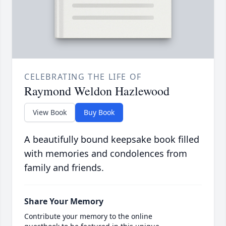
CELEBRATING THE LIFE OF
Raymond Weldon Hazlewood
View Book
Buy Book
A beautifully bound keepsake book filled
with memories and condolences from
family and friends.
Share Your Memory
Contribute your memory to the online