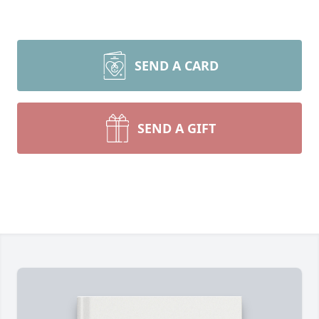
SEND A CARD
SEND A GIFT