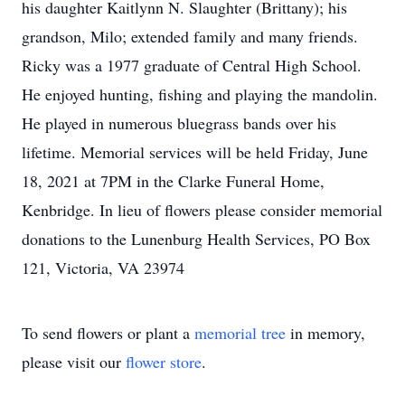
his daughter Kaitlynn N. Slaughter (Brittany); his
grandson, Milo; extended family and many friends.
Ricky was a 1977 graduate of Central High School.
He enjoyed hunting, fishing and playing the mandolin.
He played in numerous bluegrass bands over his
lifetime. Memorial services will be held Friday, June
18, 2021 at 7PM in the Clarke Funeral Home,
Kenbridge. In lieu of flowers please consider memorial
donations to the Lunenburg Health Services, PO Box
121, Victoria, VA 23974
To send flowers or plant a
memorial tree
in memory,
please visit our
flower store
.