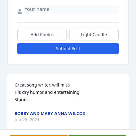
Add Photos
Light Candle
Submit Post
Great song writer, will miss

His dry humor and entertaining

Stories.
BOBBY AND MARY ANNA WILCOX
Jun 23, 2021