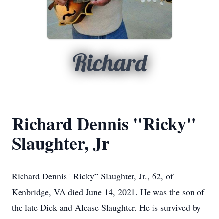
Richard
Richard Dennis "Ricky"
Slaughter, Jr
Richard Dennis “Ricky” Slaughter, Jr., 62, of
Kenbridge, VA died June 14, 2021. He was the son of
the late Dick and Alease Slaughter. He is survived by