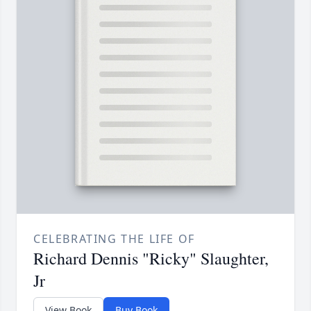
CELEBRATING THE LIFE OF
Richard Dennis "Ricky" Slaughter,
Jr
View Book
Buy Book