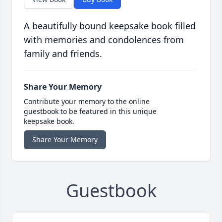
A beautifully bound keepsake book filled
with memories and condolences from
family and friends.
Share Your Memory
Contribute your memory to the online
guestbook to be featured in this unique
keepsake book.
Share Your Memory
Guestbook