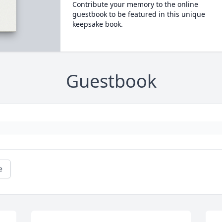
Contribute your memory to the online
guestbook to be featured in this unique
keepsake book.
Guestbook
e