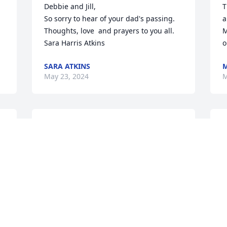
Debbie and Jill,

T
So sorry to hear of your dad's passing. 
a
Thoughts, love  and prayers to you all.

M
Sara Harris Atkins
o
SARA ATKINS
M
May 23, 2024
M
God bless and comfort you in your loss.    
B
Bobby was always smiling when we'd 
s
meet in the grocery store.  It was a 
m
pleasure shopping there.
m
g
JACKIE CONNER
w
May 21, 2024
r
a
a