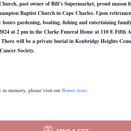
hurch, past owner of Bill’s Supermarket, proud mason for
hampton Baptist Church in Cape Charles. Upon retiremen
hours gardening, boating, fishing and entertaining famil
2024 at 2 pm in the Clarke Funeral Home at 110 E Fifth Av
. There will be a private burial in Kenbridge Heights Cemet
Cancer Society.
e
in memory, please visit our
flower store
.