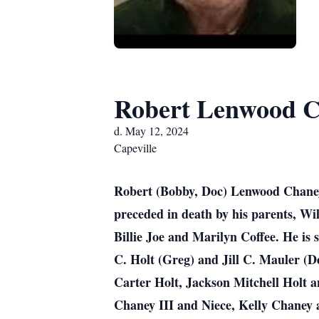
Robert Lenwood 
d. May 12, 2024
Capeville
Robert (Bobby, Doc) Lenwood Chaney,
preceded in death by his parents, Wi
Billie Joe and Marilyn Coffee. He is 
C. Holt (Greg) and Jill C. Mauler (D
Carter Holt, Jackson Mitchell Holt 
Chaney III and Niece, Kelly Chaney