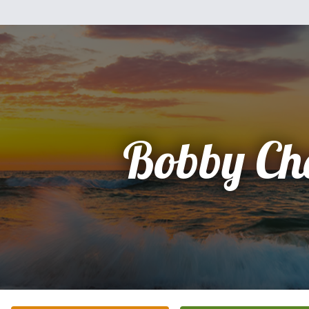
Bobby Ch