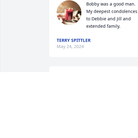
Bobby was a good man. 
My deepest condolences 
to Debbie and Jill and 
extended family.
TERRY SPITTLER
May 24, 2024
So sorry for your loss Michelle. 
Thoughts and prayers for you and 
family.
VANGUARD
May 21, 2024