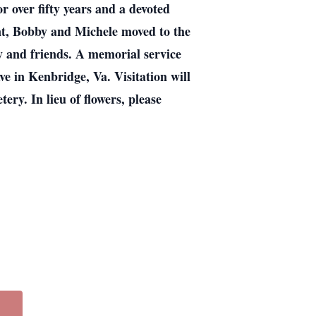
 over fifty years and a devoted
t, Bobby and Michele moved to the
y and friends. A memorial service
e in Kenbridge, Va. Visitation will
ery. In lieu of flowers, please