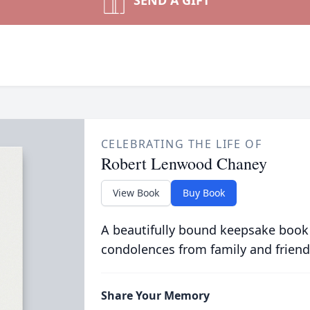
SEND A GIFT
CELEBRATING THE LIFE OF
Robert Lenwood Chaney
View Book
Buy Book
A beautifully bound keepsake book
condolences from family and friend
Share Your Memory