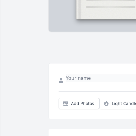
Add Photos
Light Candl