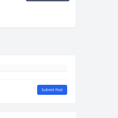
Submit Post