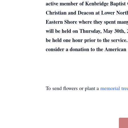
active member of Kenbridge Baptist C
Christian and Deacon at Lower Nort
Eastern Shore where they spent many 
will be held on Thursday, May 30th, 
be held one hour prior to the service
consider a donation to the American 
To send flowers or plant a
memorial tre