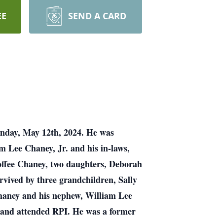
EE
SEND A CARD
unday, May 12th, 2024. He was
m Lee Chaney, Jr. and his in-laws,
 Coffee Chaney, two daughters, Deborah
rvived by three grandchildren, Sally
Chaney and his nephew, William Lee
and attended RPI. He was a former