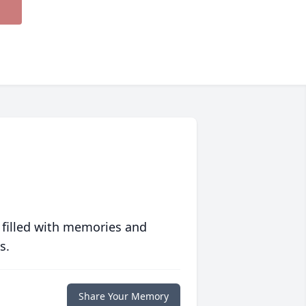
 filled with memories and
s.
Share Your Memory