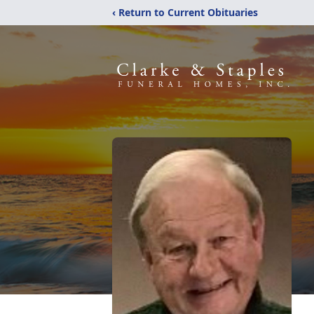
‹ Return to Current Obituaries