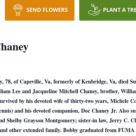
SEND FLOWERS
PLANT A TR
Chaney
 78, of Capeville, Va, formerly of Kenbridge, Va, died S
lliam Lee and Jacqueline Mitchell Chaney, brother, Willia
survived by his devoted wife of thirty-two years, Michele
ennis) and his devoted companion, Doc Chaney Jr. Also su
and Shelby Grayson Montgomery; sister-in law, Jerry C. 
 and other extended family. Bobby graduated from FUMA 