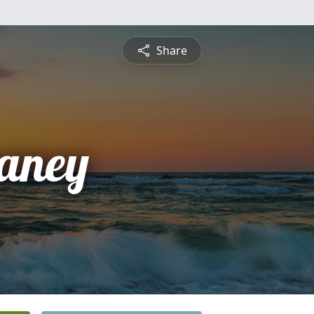
Share
aney