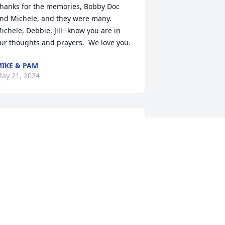
hanks for the memories, Bobby Doc 
nd Michele, and they were many.  
ichele, Debbie, Jill--know you are in 
ur thoughts and prayers.  We love you.
IKE & PAM
ay 21, 2024
obby was my first cousin and a very 
pecial person.  I have such wonderful 
emories of Bobby growing up with his 
any trips to Martinsville to visit our 
randmother, Granny Sally. She was so 
ise to make sure all the cousins 
emained close which we did for years 
nd years. Bobby was fun and caring 
nd always hospitable when we were 