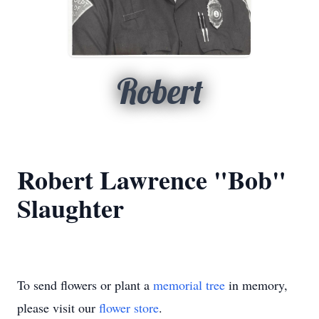
Robert
Robert Lawrence "Bob"
Slaughter
To send flowers or plant a
memorial tree
in memory,
please visit our
flower store
.