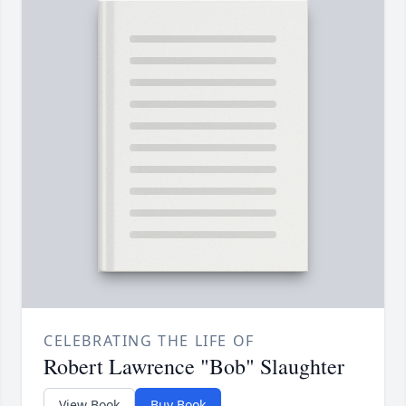
CELEBRATING THE LIFE OF
Robert Lawrence "Bob" Slaughter
View Book
Buy Book