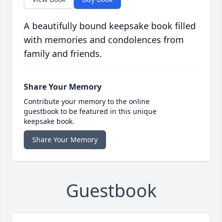
A beautifully bound keepsake book filled
with memories and condolences from
family and friends.
Share Your Memory
Contribute your memory to the online
guestbook to be featured in this unique
keepsake book.
Share Your Memory
Guestbook