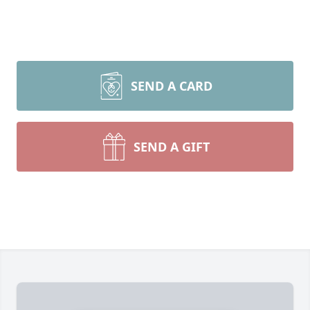
SEND A CARD
SEND A GIFT