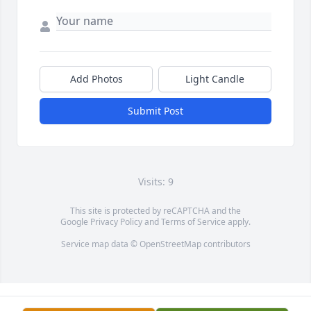
Add Photos
Light Candle
Submit Post
Visits: 9
This site is protected by reCAPTCHA and the
Google
Privacy Policy
and
Terms of Service
apply.
Service map data ©
OpenStreetMap
contributors