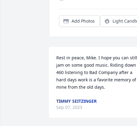
Add Photos
Light Candl
Rest in peace, Mike. I hope you can still
jam on some good music. Riding down 
460 listening to Bad Company after a 
hard days work is a favorite memory of 
mine from the old days.
TIMMY SEITZINGER
Sep 07, 2023