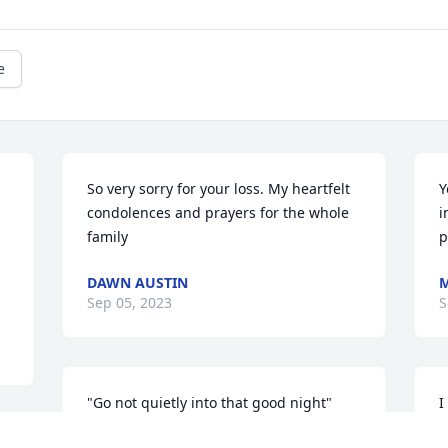
e
 
So very sorry for your loss. My heartfelt 
Y
condolences and prayers for the whole 
i
family
p
DAWN AUSTIN
Sep 05, 2023
S
"Go not quietly into that good night"
I
a