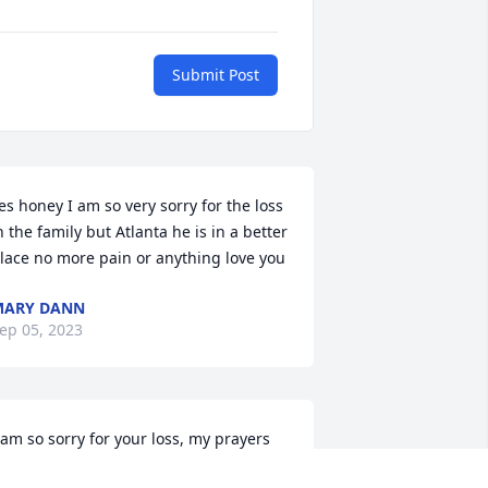
Submit Post
es honey I am so very sorry for the loss 
n the family but Atlanta he is in a better 
lace no more pain or anything love you
MARY DANN
ep 05, 2023
 am so sorry for your loss, my prayers 
nd Condolences are with the 