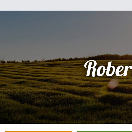
Rober