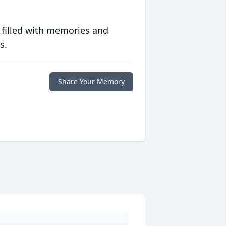
 filled with memories and
s.
Share Your Memory