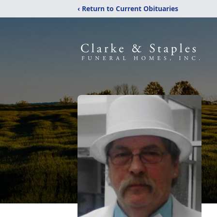
‹ Return to Current Obituaries