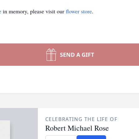
e
in memory, please visit our
flower store
.
SEND A GIFT
CELEBRATING THE LIFE OF
Robert Michael Rose