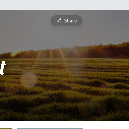
Share
t