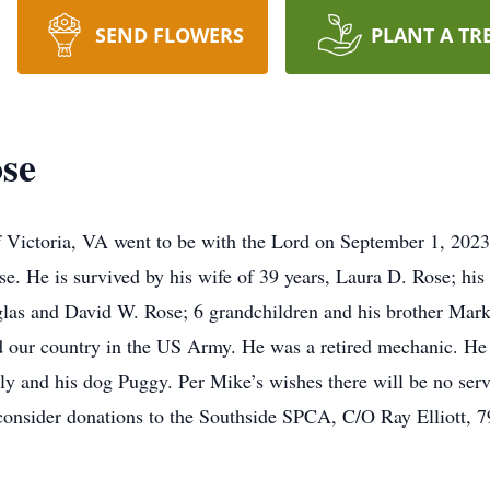
SEND FLOWERS
PLANT A TR
se
 Victoria, VA went to be with the Lord on September 1, 2023.
. He is survived by his wife of 39 years, Laura D. Rose; his
as and David W. Rose; 6 grandchildren and his brother Mark
d our country in the US Army. He was a retired mechanic. He
y and his dog Puggy. Per Mike’s wishes there will be no servi
e consider donations to the Southside SPCA, C/O Ray Elliott, 