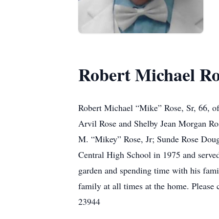
Robert Michael Ro
Robert Michael “Mike” Rose, Sr, 66, of
Arvil Rose and Shelby Jean Morgan Rose
M. “Mikey” Rose, Jr; Sunde Rose Dougl
Central High School in 1975 and serve
garden and spending time with his famil
family at all times at the home. Pleas
23944