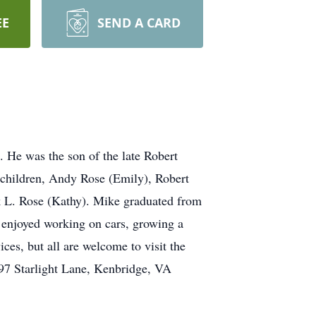
EE
SEND A CARD
 He was the son of the late Robert
 children, Andy Rose (Emily), Robert
 L. Rose (Kathy). Mike graduated from
 enjoyed working on cars, growing a
ces, but all are welcome to visit the
797 Starlight Lane, Kenbridge, VA