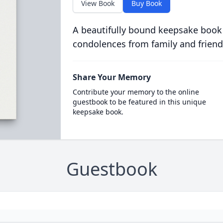
View Book
Buy Book
A beautifully bound keepsake book
condolences from family and friend
Share Your Memory
Contribute your memory to the online
guestbook to be featured in this unique
keepsake book.
Guestbook