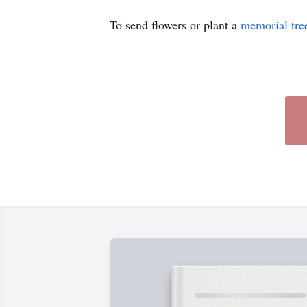
To send flowers or plant a
memorial tre