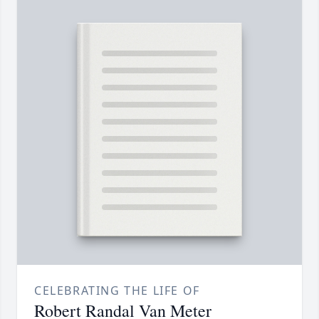
CELEBRATING THE LIFE OF
Robert Randal Van Meter