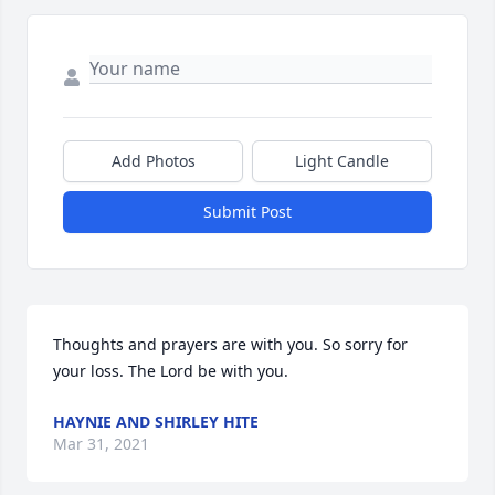
Add Photos
Light Candle
Submit Post
Thoughts and prayers are with you. So sorry for 
your loss. The Lord be with you.
HAYNIE AND SHIRLEY HITE
Mar 31, 2021