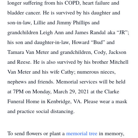
longer suffering from his COPD, heart failure and
bladder cancer. He is survived by his daughter and
son-in-law, Lillie and Jimmy Phillips and
grandchildren Leigh Ann and James Randal aka “JR”;
his son and daughter-in-law, Howard “Bud” and
Tamara Van Meter and grandchildren, Cody, Jackson
and Reese. He is also survived by his brother Mitchell
Van Meter and his wife Cathy; numerous nieces,
nephews and friends. Memorial services will be held
at 7PM on Monday, March 29, 2021 at the Clarke
Funeral Home in Kenbridge, VA. Please wear a mask
and practice social distancing.
To send flowers or plant a
memorial tree
in memory,