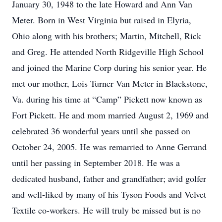
January 30, 1948 to the late Howard and Ann Van
Meter. Born in West Virginia but raised in Elyria,
Ohio along with his brothers; Martin, Mitchell, Rick
and Greg. He attended North Ridgeville High School
and joined the Marine Corp during his senior year. He
met our mother, Lois Turner Van Meter in Blackstone,
Va. during his time at “Camp” Pickett now known as
Fort Pickett. He and mom married August 2, 1969 and
celebrated 36 wonderful years until she passed on
October 24, 2005. He was remarried to Anne Gerrand
until her passing in September 2018. He was a
dedicated husband, father and grandfather; avid golfer
and well-liked by many of his Tyson Foods and Velvet
Textile co-workers. He will truly be missed but is no