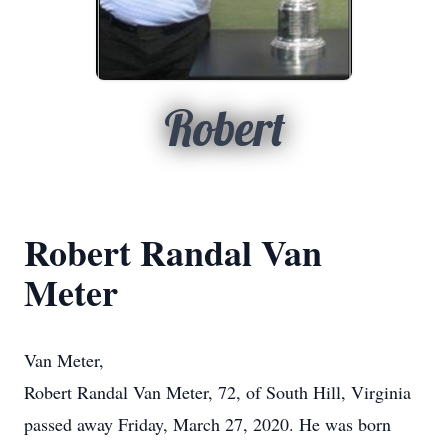
Robert
Robert Randal Van
Meter
Van Meter,
Robert Randal Van Meter, 72, of South Hill, Virginia
passed away Friday, March 27, 2020. He was born