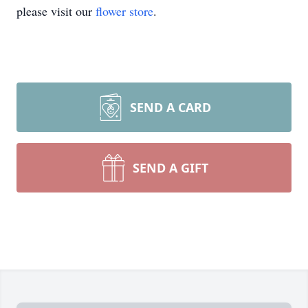
please visit our
flower store
.
SEND A CARD
SEND A GIFT