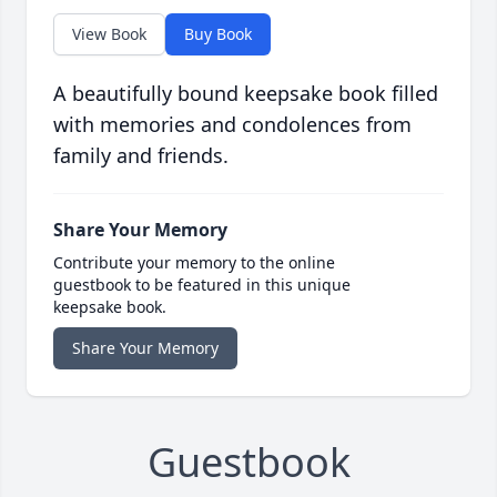
View Book
Buy Book
A beautifully bound keepsake book filled
with memories and condolences from
family and friends.
Share Your Memory
Contribute your memory to the online
guestbook to be featured in this unique
keepsake book.
Share Your Memory
Guestbook