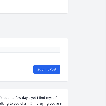
Submit Post
t's been a few days, yet I find myself 
alking to you often. I'm praying you are 