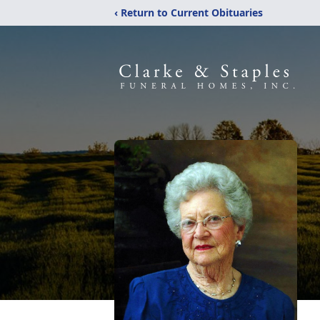
‹ Return to Current Obituaries