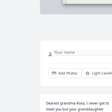
Add Photos
Light Candl
Dearest grandma Rosa, I never got to 
meet you but your granddaughter 