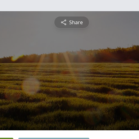
Share