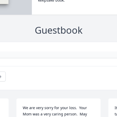
keepsake book.
Guestbook
e
We are very sorry for your loss.  Your 
I
Mom was a very caring person.  May 
t