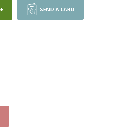
EE
SEND A CARD