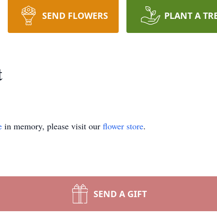
SEND FLOWERS
PLANT A TR
t
e
in memory, please visit our
flower store
.
SEND A GIFT