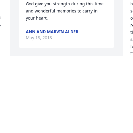
God give you strength during this time 
h
and wonderful memories to carry in 
s
 
your heart.
o
 
r
ANN AND MARVIN ALDER
t
May 18, 2018
s
f
I
a
May the sorrowful time allow you to 
o
reflect upon all the joy you once shared 
a
with your loved one, Rosa.She was such 
a lovely person and loved all of you.
J
M
NANCY ALDER
May 16, 2018
P
S