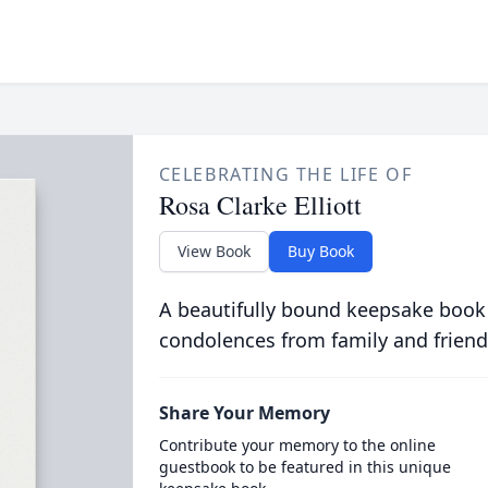
CELEBRATING THE LIFE OF
Rosa Clarke Elliott
View Book
Buy Book
A beautifully bound keepsake book
condolences from family and friend
Share Your Memory
Contribute your memory to the online
guestbook to be featured in this unique