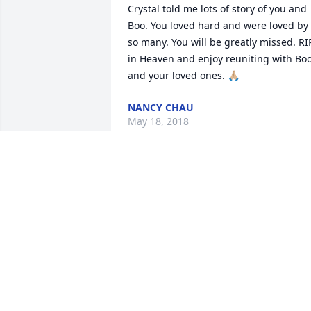
Crystal told me lots of story of you and 
Boo. You loved hard and were loved by 
so many. You will be greatly missed. RIP
in Heaven and enjoy reuniting with Boo
and your loved ones. 🙏🏼
NANCY CHAU
May 18, 2018
Our thoughts and prayers are with you 
and your family. 

God bless. And heartfelt condolences.
R. H. OWENS
May 17, 2018