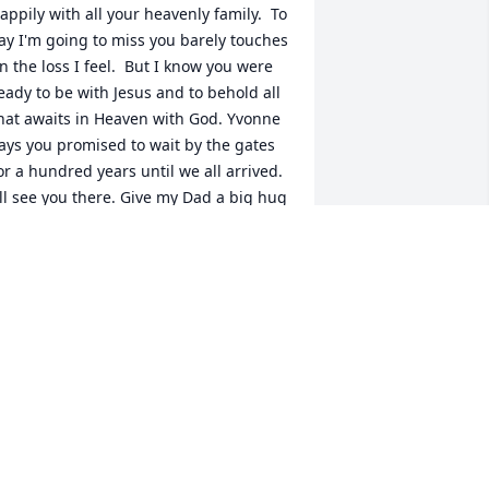
appily with all your heavenly family.  To 
ay I'm going to miss you barely touches 
n the loss I feel.  But I know you were 
eady to be with Jesus and to behold all 
hat awaits in Heaven with God. Yvonne 
ays you promised to wait by the gates 
or a hundred years until we all arrived.  
'll see you there. Give my Dad a big hug 
nd let everyone know they are thought 
f often, and always missed.  Love you 
lways Aunt Rosa, Jennifer
ENNIFER CLARKE ESKEW
ay 18, 2018
lease accept my sincere condolences. 
he was a good person and will be 