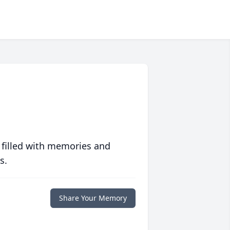
 filled with memories and
s.
Share Your Memory