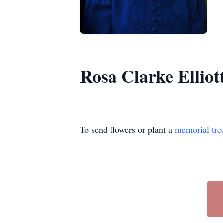
Rosa Clarke Elliot
To send flowers or plant a
memorial tre