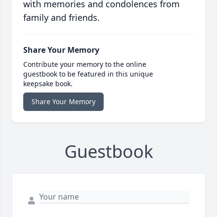
with memories and condolences from
family and friends.
Share Your Memory
Contribute your memory to the online
guestbook to be featured in this unique
keepsake book.
Share Your Memory
Guestbook