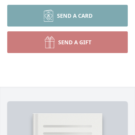
SEND A CARD
SEND A GIFT