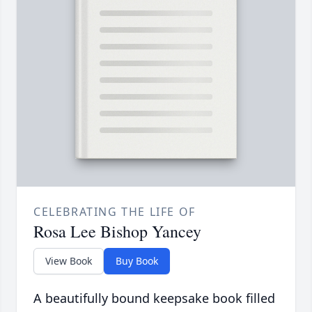
CELEBRATING THE LIFE OF
Rosa Lee Bishop Yancey
View Book
Buy Book
A beautifully bound keepsake book filled