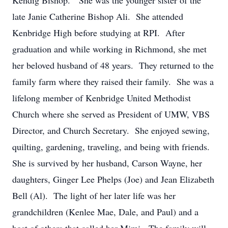
Kendig Bishop. She was the younger sister of the
late Janie Catherine Bishop Ali. She attended
Kenbridge High before studying at RPI. After
graduation and while working in Richmond, she met
her beloved husband of 48 years. They returned to the
family farm where they raised their family. She was a
lifelong member of Kenbridge United Methodist
Church where she served as President of UMW, VBS
Director, and Church Secretary. She enjoyed sewing,
quilting, gardening, traveling, and being with friends.
She is survived by her husband, Carson Wayne, her
daughters, Ginger Lee Phelps (Joe) and Jean Elizabeth
Bell (Al). The light of her later life was her
grandchildren (Kenlee Mae, Dale, and Paul) and a