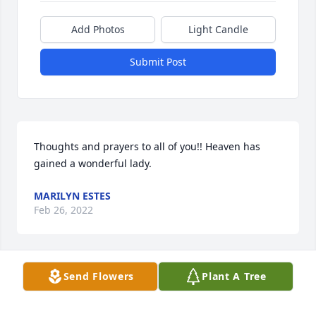
Add Photos
Light Candle
Submit Post
Thoughts and prayers to all of you!! Heaven has 
gained a wonderful lady.
MARILYN ESTES
Feb 26, 2022
Send Flowers
Plant A Tree
So sorry to hear this.
KATHY AND GLENN NORWOOD