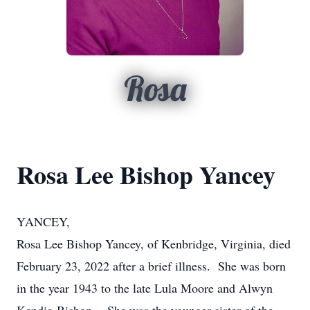
Rosa
Rosa Lee Bishop Yancey
YANCEY,
Rosa Lee Bishop Yancey, of Kenbridge, Virginia, died
February 23, 2022 after a brief illness. She was born
in the year 1943 to the late Lula Moore and Alwyn