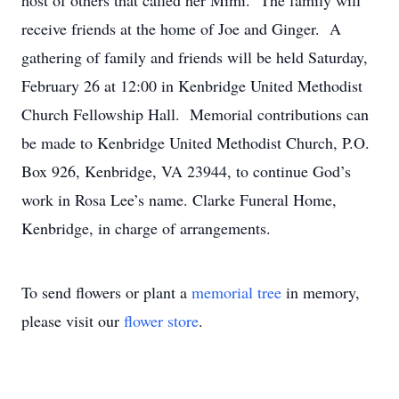
host of others that called her Mimi. The family will
receive friends at the home of Joe and Ginger. A
gathering of family and friends will be held Saturday,
February 26 at 12:00 in Kenbridge United Methodist
Church Fellowship Hall. Memorial contributions can
be made to Kenbridge United Methodist Church, P.O.
Box 926, Kenbridge, VA 23944, to continue God’s
work in Rosa Lee’s name. Clarke Funeral Home,
Kenbridge, in charge of arrangements.
To send flowers or plant a
memorial tree
in memory,
please visit our
flower store
.