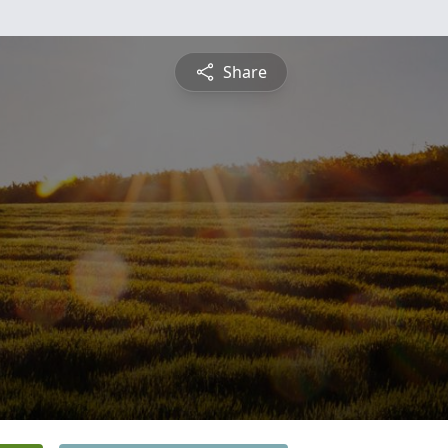
Share