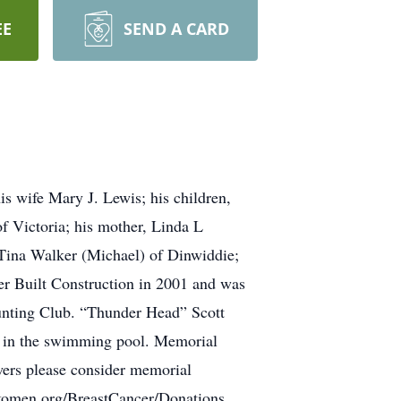
EE
SEND A CARD
is wife Mary J. Lewis; his children,
f Victoria; his mother, Linda L
 Tina Walker (Michael) of Dinwiddie;
r Built Construction in 2001 and was
unting Club. “Thunder Head” Scott
ds in the swimming pool. Memorial
owers please consider memorial
-komen.org/BreastCancer/Donations