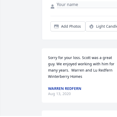
Add Photos
Light Candl
Sorry for your loss. Scott was a great 
guy. We enjoyed working with him for 
many years.  Warren and Lu Redfern  
Winterberry Homes
WARREN REDFERN
Aug 13, 2020