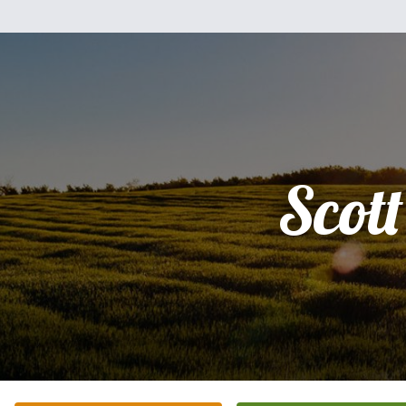
Scott