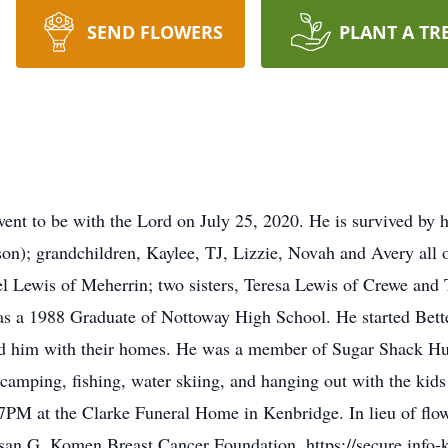
SEND FLOWERS
PLANT A TR
went to be with the Lord on July 25, 2020. He is survived by h
n); grandchildren, Kaylee, TJ, Lizzie, Novah and Avery all o
l Lewis of Meherrin; two sisters, Teresa Lewis of Crewe and
s a 1988 Graduate of Nottoway High School. He started Bette
ed him with their homes. He was a member of Sugar Shack H
 camping, fishing, water skiing, and hanging out with the ki
t 7PM at the Clarke Funeral Home in Kenbridge. In lieu of fl
usan G. Komen Breast Cancer Foundation. https://secure.info