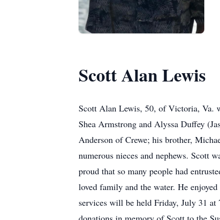
Scott Alan Lewis
Scott Alan Lewis, 50, of Victoria, Va. 
Shea Armstrong and Alyssa Duffey (Jaso
Anderson of Crewe; his brother, Michae
numerous nieces and nephews. Scott wa
proud that so many people had entrust
loved family and the water. He enjoyed
services will be held Friday, July 31 a
donations in memory of Scott to the S