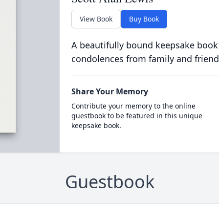
View Book
Buy Book
A beautifully bound keepsake book
condolences from family and friend
Share Your Memory
Contribute your memory to the online
guestbook to be featured in this unique
keepsake book.
Guestbook