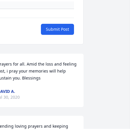
Submit Post
rayers for all. Amid the loss and feeling 
ost, i pray your memories will help 
ustain you. Blessings
AVID A.
ul 30, 2020
ending loving prayers and keeping 