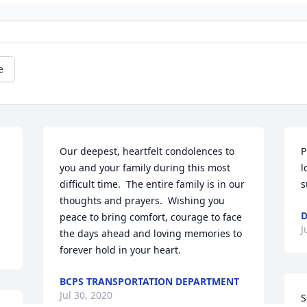
e
Our deepest, heartfelt condolences to 
P
you and your family during this most 
l
difficult time.  The entire family is in our 
s
thoughts and prayers.  Wishing you 
D
peace to bring comfort, courage to face 
J
the days ahead and loving memories to 
forever hold in your heart.
BCPS TRANSPORTATION DEPARTMENT
Jul 30, 2020
S