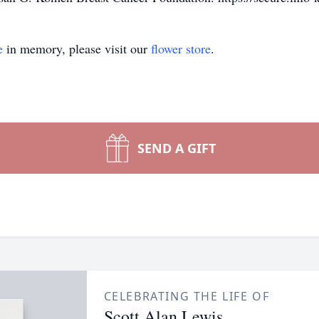
e
in memory, please visit our
flower store
.
SEND A GIFT
CELEBRATING THE LIFE OF
Scott Alan Lewis