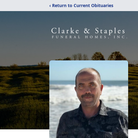
‹ Return to Current Obituaries