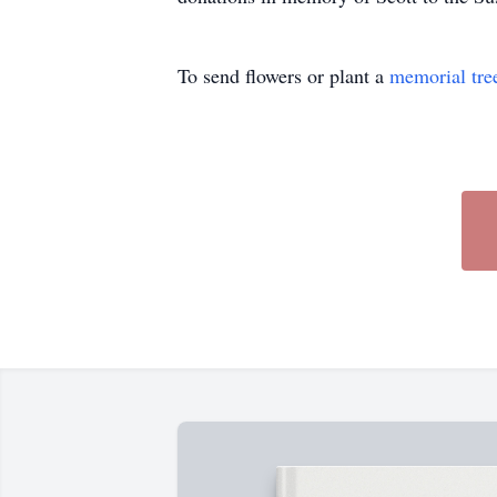
To send flowers or plant a
memorial tre