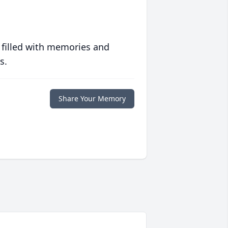
 filled with memories and
s.
Share Your Memory