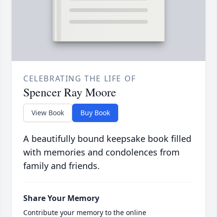
CELEBRATING THE LIFE OF
Spencer Ray Moore
View Book
Buy Book
A beautifully bound keepsake book filled
with memories and condolences from
family and friends.
Share Your Memory
Contribute your memory to the online