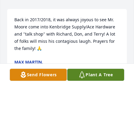
Back in 2017/2018, it was always joyous to see Mr. 
Moore come into Kenbridge Supply/Ace Hardware 
and "talk shop" with Richard, Don, and Terry! A lot 
of folks will miss his contagious laugh. Prayers for 
the family! 🙏
MAX MARTIN.
Oct 05, 2025
Send Flowers
Plant A Tree
John and I are sorry to hear the passing of Spencer. 
We pray for strength and love through this difficult 
time. 

John and Sardis Ragsdale and family
JOHN AND SARDIS RAGSDALE