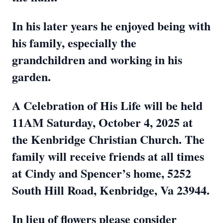
In his later years he enjoyed being with
his family, especially the
grandchildren and working in his
garden.
A Celebration of His Life will be held
11AM Saturday, October 4, 2025 at
the Kenbridge Christian Church. The
family will receive friends at all times
at Cindy and Spencer’s home, 5252
South Hill Road, Kenbridge, Va 23944.
In lieu of flowers please consider