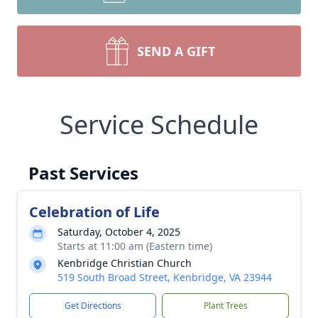
SEND A GIFT
Service Schedule
Past Services
Celebration of Life
Saturday, October 4, 2025
Starts at 11:00 am (Eastern time)
Kenbridge Christian Church
519 South Broad Street, Kenbridge, VA 23944
Get Directions
Plant Trees