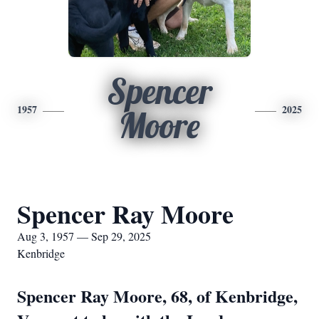
Spencer
1957
2025
Moore
Spencer Ray Moore
Aug 3, 1957 — Sep 29, 2025
Kenbridge
Spencer Ray Moore, 68, of Kenbridge,