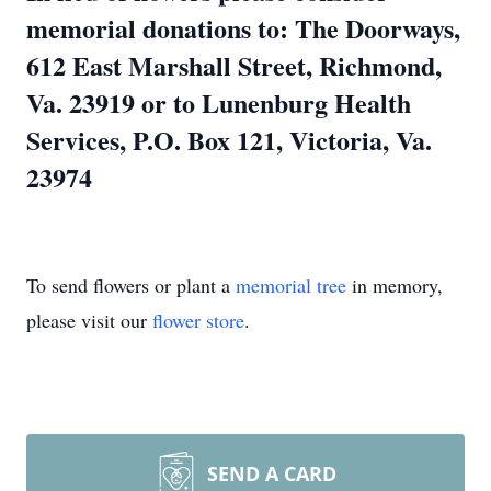
memorial donations to: The Doorways,
612 East Marshall Street, Richmond,
Va. 23919 or to Lunenburg Health
Services, P.O. Box 121, Victoria, Va.
23974
To send flowers or plant a
memorial tree
in memory,
please visit our
flower store
.
SEND A CARD