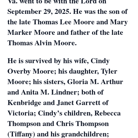
Va. went to be with the Lord on
September 29, 2025. He was the son of
the late Thomas Lee Moore and Mary
Marker Moore and father of the late
Thomas Alvin Moore.
He is survived by his wife, Cindy
Overby Moore; his daughter, Tyler
Moore; his sisters, Gloria M. Arthur
and Anita M. Lindner; both of
Kenbridge and Janet Garrett of
Victoria; Cindy’s children, Rebecca
Thompson and Chris Thompson
(Tiffany) and his grandchildren;