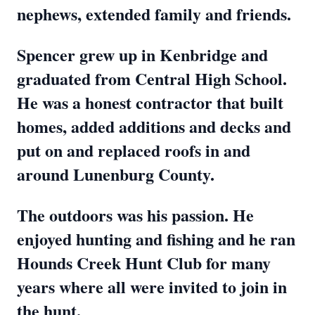
nephews, extended family and friends.
Spencer grew up in Kenbridge and
graduated from Central High School.
He was a honest contractor that built
homes, added additions and decks and
put on and replaced roofs in and
around Lunenburg County.
The outdoors was his passion. He
enjoyed hunting and fishing and he ran
Hounds Creek Hunt Club for many
years where all were invited to join in
the hunt.