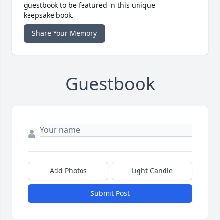
guestbook to be featured in this unique
keepsake book.
Share Your Memory
Guestbook
Add Photos
Light Candle
Submit Post