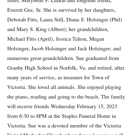
sister, Marybelle F. Lufkin and longtime friend,
Everett Gee, Sr. She is survived by her daughters,
Deborah Fitts, Laura Still, Diana S. Holsinger (Phil)
and Mary S. King (Albert); her grandchildren,
Michael Fitts (April), Jessica Talton, Megan
Holsinger, Jacob Holsinger and Jack Holsinger; and
numerous great-grandchildren. Sue graduated from
Granby High School in Norfolk, Va. and retired, after
many years of service, as treasurer for Town of
Victoria. She loved all animals. She enjoyed playing
the piano, reading and going to the beach. The family
will receive friends Wednesday February 15, 2023
from 6:30 to 8PM at the Staples Funeral Home in
Victoria. Sue was a devoted member of the Victoria