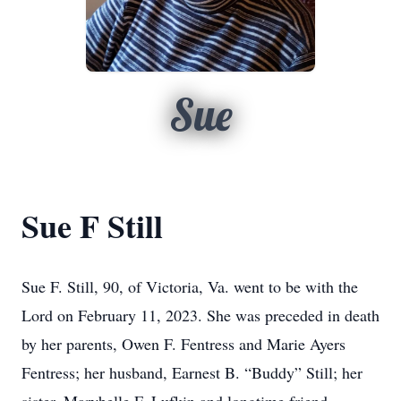
Sue
Sue F Still
Sue F. Still, 90, of Victoria, Va. went to be with the
Lord on February 11, 2023. She was preceded in death
by her parents, Owen F. Fentress and Marie Ayers
Fentress; her husband, Earnest B. “Buddy” Still; her