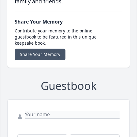
family and friends.
Share Your Memory
Contribute your memory to the online
guestbook to be featured in this unique
keepsake book.
Share Your Memory
Guestbook