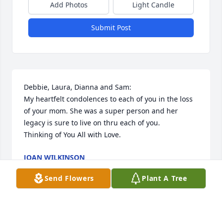
Add Photos
Light Candle
Submit Post
Debbie, Laura, Dianna and Sam:

My heartfelt condolences to each of you in the loss 
of your mom. She was a super person and her 
legacy is sure to live on thru each of you.

Thinking of You All with Love.
JOAN WILKINSON
Feb 16, 2023
Send Flowers
Plant A Tree
Diana and family, our thoughts and prayers are 