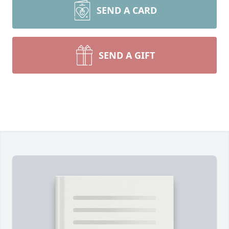
SEND A CARD
SEND A GIFT