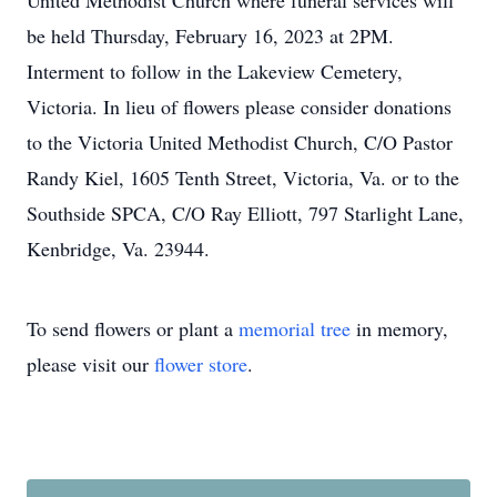
United Methodist Church where funeral services will
be held Thursday, February 16, 2023 at 2PM.
Interment to follow in the Lakeview Cemetery,
Victoria. In lieu of flowers please consider donations
to the Victoria United Methodist Church, C/O Pastor
Randy Kiel, 1605 Tenth Street, Victoria, Va. or to the
Southside SPCA, C/O Ray Elliott, 797 Starlight Lane,
Kenbridge, Va. 23944.
To send flowers or plant a
memorial tree
in memory,
please visit our
flower store
.