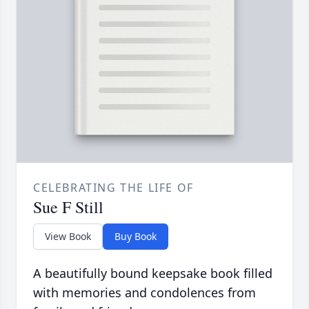
CELEBRATING THE LIFE OF
Sue F Still
View Book
Buy Book
A beautifully bound keepsake book filled
with memories and condolences from