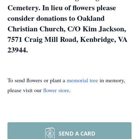
Cemetery. In lieu of flowers please
consider donations to Oakland
Christian Church, C/O Kim Jackson,
7571 Craig Mill Road, Kenbridge, VA
23944.
To send flowers or plant a
memorial tree
in memory,
please visit our
flower store
.
SEND A CARD