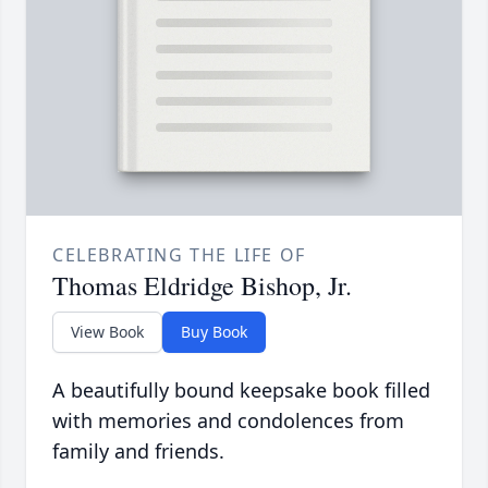
CELEBRATING THE LIFE OF
Thomas Eldridge Bishop, Jr.
View Book
Buy Book
A beautifully bound keepsake book filled
with memories and condolences from
family and friends.