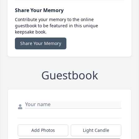
Share Your Memory
Contribute your memory to the online
guestbook to be featured in this unique
keepsake book.
Share Your Memory
Guestbook
Add Photos
Light Candle