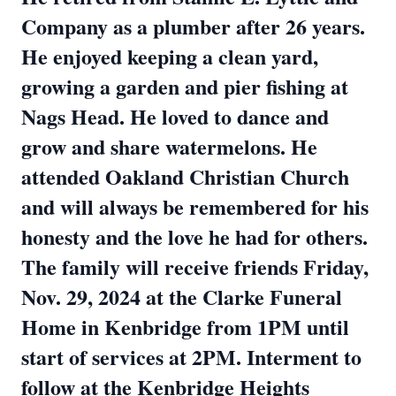
Company as a plumber after 26 years.
He enjoyed keeping a clean yard,
growing a garden and pier fishing at
Nags Head. He loved to dance and
grow and share watermelons. He
attended Oakland Christian Church
and will always be remembered for his
honesty and the love he had for others.
The family will receive friends Friday,
Nov. 29, 2024 at the Clarke Funeral
Home in Kenbridge from 1PM until
start of services at 2PM. Interment to
follow at the Kenbridge Heights