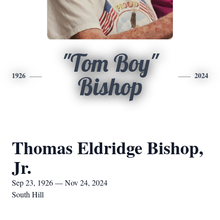
"Tom Boy"
1926
2024
Bishop
Thomas Eldridge Bishop,
Jr.
Sep 23, 1926 — Nov 24, 2024
South Hill