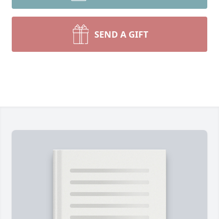
SEND A GIFT