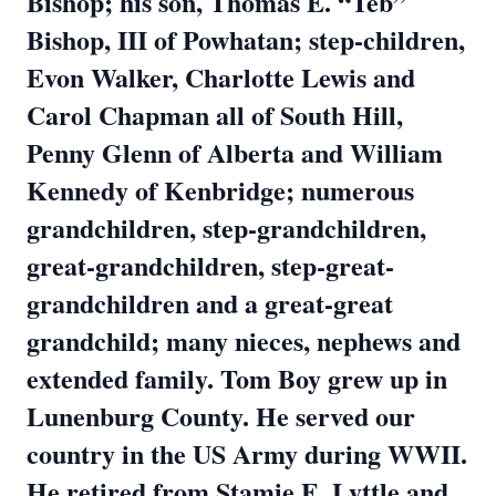
Bishop; his son, Thomas E. “Teb”
Bishop, III of Powhatan; step-children,
Evon Walker, Charlotte Lewis and
Carol Chapman all of South Hill,
Penny Glenn of Alberta and William
Kennedy of Kenbridge; numerous
grandchildren, step-grandchildren,
great-grandchildren, step-great-
grandchildren and a great-great
grandchild; many nieces, nephews and
extended family. Tom Boy grew up in
Lunenburg County. He served our
country in the US Army during WWII.
He retired from Stamie E. Lyttle and