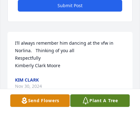
Submit Post
I’ll always remember him dancing at the vfw in 
Norlina.   Thinking of you all 

Respectfully 

Kimberly Clark Moore
KIM CLARK
Nov 30, 2024
Send Flowers
Plant A Tree
Imogene and family - please know you all have 
been in our thoughts and prayers during this 
difficult time.  ‘Tom Boy’ lived a full life enjoying and 
soaking up every minute.  He will be missed.  Love 