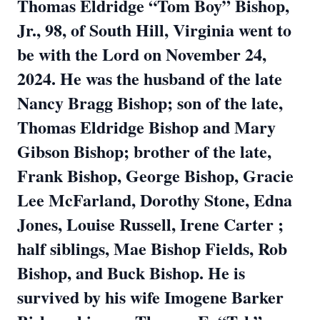
Thomas Eldridge “Tom Boy” Bishop,
Jr., 98, of South Hill, Virginia went to
be with the Lord on November 24,
2024. He was the husband of the late
Nancy Bragg Bishop; son of the late,
Thomas Eldridge Bishop and Mary
Gibson Bishop; brother of the late,
Frank Bishop, George Bishop, Gracie
Lee McFarland, Dorothy Stone, Edna
Jones, Louise Russell, Irene Carter ;
half siblings, Mae Bishop Fields, Rob
Bishop, and Buck Bishop. He is
survived by his wife Imogene Barker