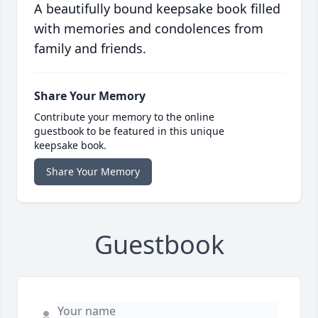
A beautifully bound keepsake book filled
with memories and condolences from
family and friends.
Share Your Memory
Contribute your memory to the online
guestbook to be featured in this unique
keepsake book.
Share Your Memory
Guestbook