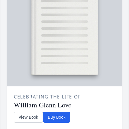
CELEBRATING THE LIFE OF
William Glenn Love
View Book
Buy Book