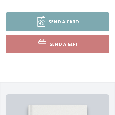
SEND A CARD
SEND A GIFT