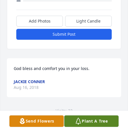
Add Photos
Light Candle
Submit Post
God bless and comfort you in your loss.
JACKIE CONNER
Aug 16, 2018
Visits: 22
Send Flowers
Plant A Tree
This site is protected by reCAPTCHA and the
Google
Privacy Policy
and
Terms of Service
apply.