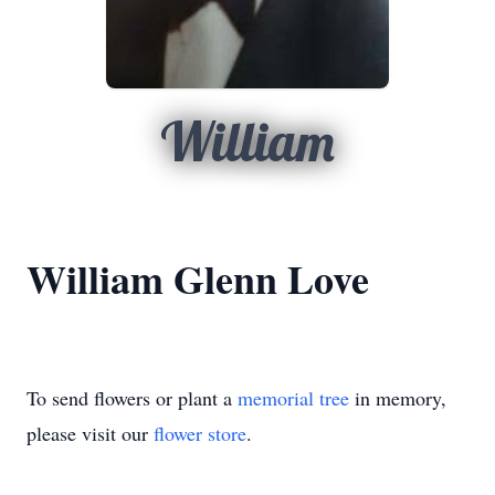
William
William Glenn Love
To send flowers or plant a
memorial tree
in memory,
please visit our
flower store
.