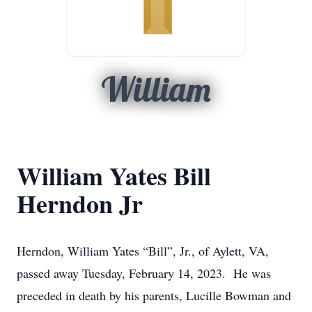
William
William Yates Bill
Herndon Jr
Herndon, William Yates “Bill”, Jr., of Aylett, VA,
passed away Tuesday, February 14, 2023. He was
preceded in death by his parents, Lucille Bowman and