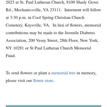
2023 at St. Paul Lutheran Church, 8100 Shady Grove
Rd., Mechanicsville, VA 23111. Interment will follow
at 3:30 p.m. in Cool Spring Christian Church
Cemetery, Keysville, VA. In lieu of flowers, memorial
contributions may be made to the Juvenile Diabetes
Association, 200 Vesey Street, 28th Floor, New York,
NY 10281 or St Paul Lutheran Church Memorial
Fund.
To send flowers or plant a
memorial tree
in memory,
please visit our
flower store
.