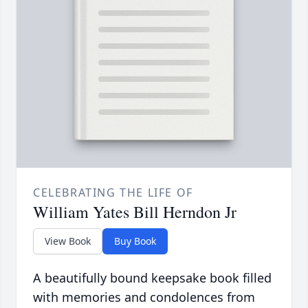
CELEBRATING THE LIFE OF
William Yates Bill Herndon Jr
View Book
Buy Book
A beautifully bound keepsake book filled
with memories and condolences from