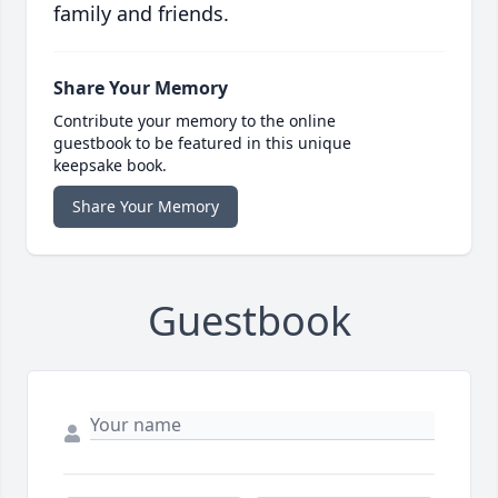
family and friends.
Share Your Memory
Contribute your memory to the online
guestbook to be featured in this unique
keepsake book.
Share Your Memory
Guestbook