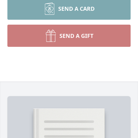
SEND A CARD
SEND A GIFT