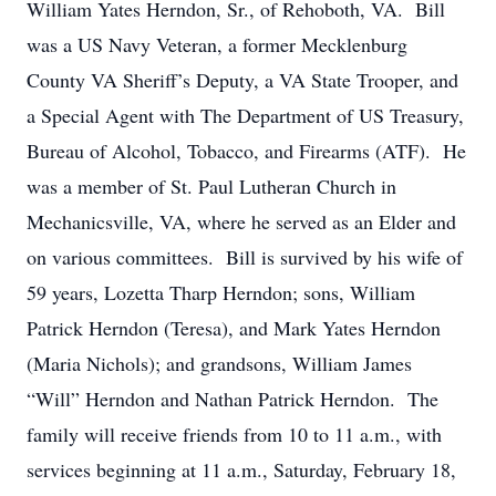
William Yates Herndon, Sr., of Rehoboth, VA. Bill
was a US Navy Veteran, a former Mecklenburg
County VA Sheriff’s Deputy, a VA State Trooper, and
a Special Agent with The Department of US Treasury,
Bureau of Alcohol, Tobacco, and Firearms (ATF). He
was a member of St. Paul Lutheran Church in
Mechanicsville, VA, where he served as an Elder and
on various committees. Bill is survived by his wife of
59 years, Lozetta Tharp Herndon; sons, William
Patrick Herndon (Teresa), and Mark Yates Herndon
(Maria Nichols); and grandsons, William James
“Will” Herndon and Nathan Patrick Herndon. The
family will receive friends from 10 to 11 a.m., with
services beginning at 11 a.m., Saturday, February 18,