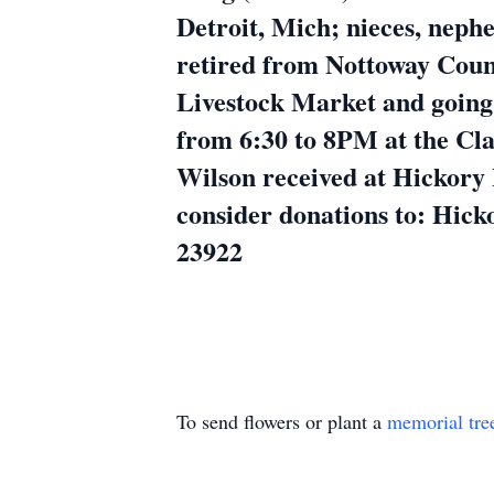
Detroit, Mich; nieces, nep
retired from Nottoway Coun
Livestock Market and going 
from 6:30 to 8PM at the Cla
Wilson received at Hickory 
consider donations to: Hic
23922
To send flowers or plant a
memorial tre