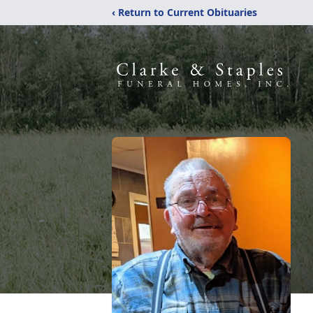
‹ Return to Current Obituaries