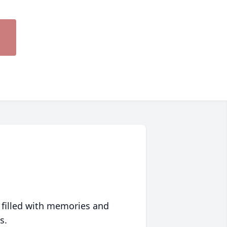
 filled with memories and
s.