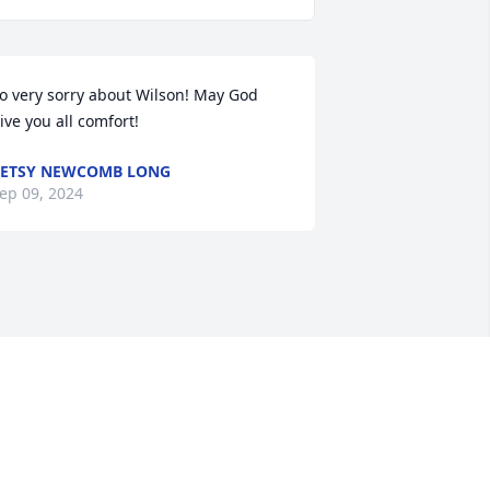
o very sorry about Wilson! May God 
ive you all comfort!
ETSY NEWCOMB LONG
ep 09, 2024