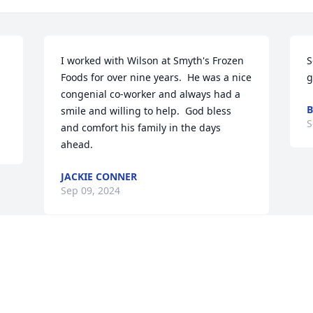
I worked with Wilson at Smyth's Frozen 
S
Foods for over nine years.  He was a nice  
g
congenial co-worker and always had a 
B
smile and willing to help.  God bless 
S
and comfort his family in the days 
ahead.
JACKIE CONNER
Sep 09, 2024
Visits: 937
This site is protected by reCAPTCHA and the
Google
Privacy Policy
and
Terms of Service
apply.
Service map data ©
OpenStreetMap
contributors