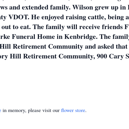
hews and extended family. Wilson grew up i
ty VDOT. He enjoyed raising cattle, being 
out to eat. The family will receive friends 
rke Funeral Home in Kenbridge. The family 
Hill Retirement Community and asked that in
kory Hill Retirement Community, 900 Cary S
e
in memory, please visit our
flower store
.