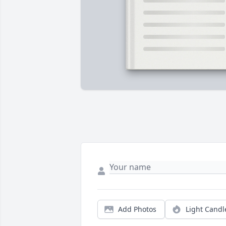
Add Photos
Light Candl