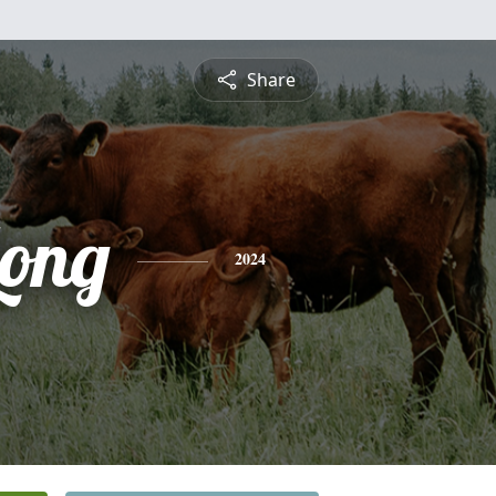
Share
Long
2024