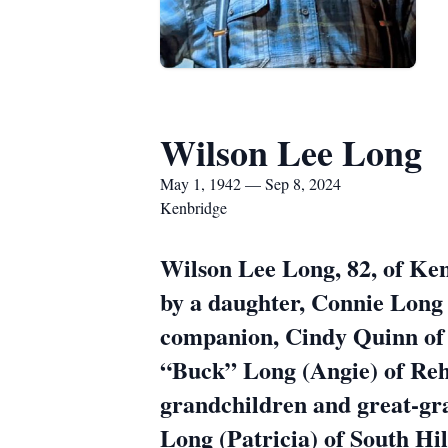
Wilson Lee Long
May 1, 1942 — Sep 8, 2024
Kenbridge
Wilson Lee Long, 82, of Ke
by a daughter, Connie Long 
companion, Cindy Quinn of
“Buck” Long (Angie) of Re
grandchildren and great-gr
Long (Patricia) of South Hil