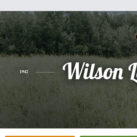
Wilson 
1942