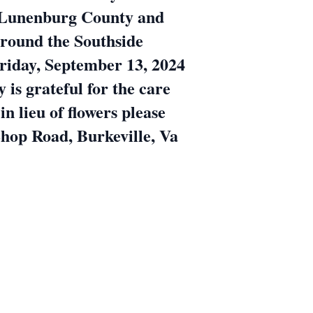
n Lunenburg County and
around the Southside
Friday, September 13, 2024
is grateful for the care
 lieu of flowers please
hop Road, Burkeville, Va