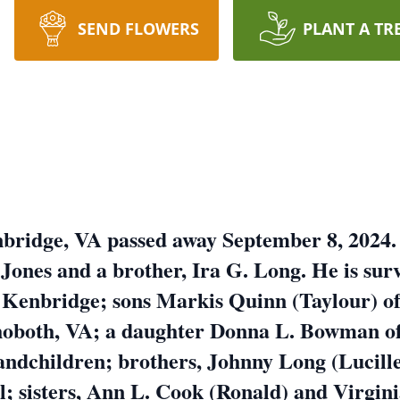
SEND FLOWERS
PLANT A TR
nbridge, VA passed away September 8, 2024.
Jones and a brother, Ira G. Long. He is surv
 Kenbridge; sons Markis Quinn (Taylour) o
hoboth, VA; a daughter Donna L. Bowman o
andchildren; brothers, Johnny Long (Lucill
l; sisters, Ann L. Cook (Ronald) and Virgin