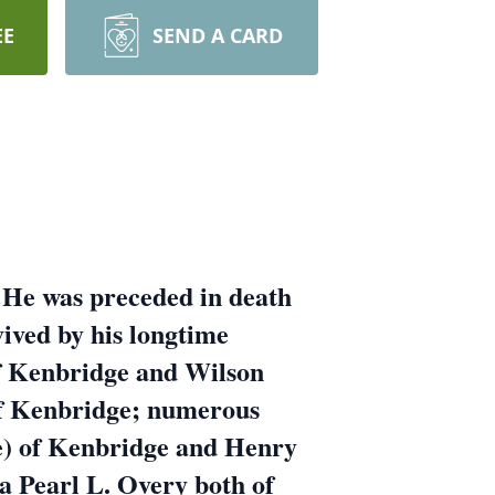
EE
SEND A CARD
 He was preceded in death
ived by his longtime
f Kenbridge and Wilson
f Kenbridge; numerous
e) of Kenbridge and Henry
ia Pearl L. Overy both of