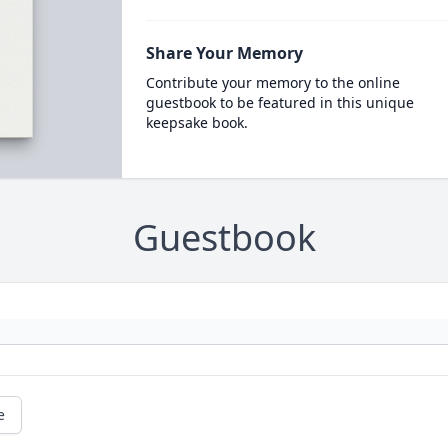
Share Your Memory
Contribute your memory to the online
guestbook to be featured in this unique
keepsake book.
Guestbook
e