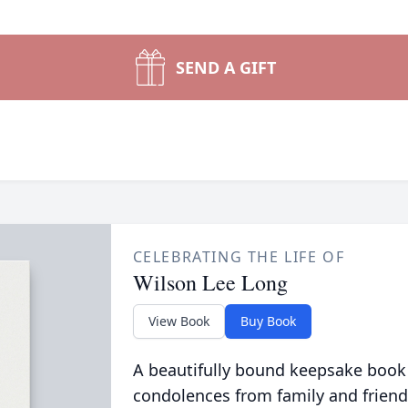
SEND A GIFT
CELEBRATING THE LIFE OF
Wilson Lee Long
View Book
Buy Book
A beautifully bound keepsake book
condolences from family and friend