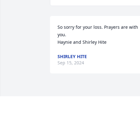
So sorry for your loss. Prayers are with 
you.  

Haynie and Shirley Hite
SHIRLEY HITE
Sep 15, 2024