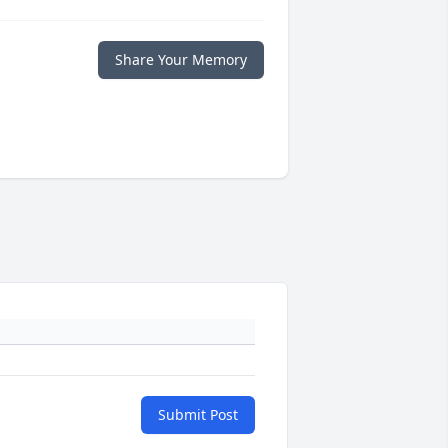
Share Your Memory
Submit Post